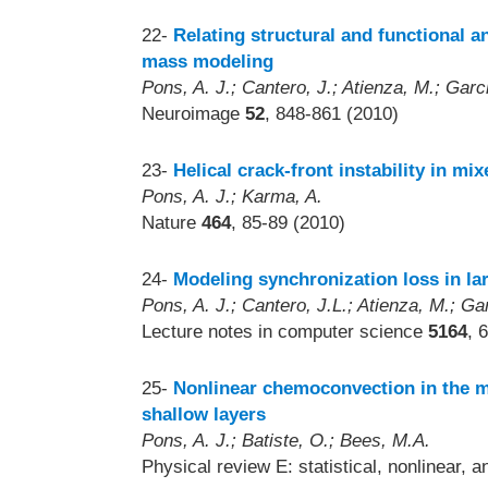
22-
Relating structural and functional a
mass modeling
Pons, A. J.; Cantero, J.; Atienza, M.; Garci
Neuroimage
52
, 848-861 (2010)
23-
Helical crack-front instability in m
Pons, A. J.; Karma, A.
Nature
464
, 85-89 (2010)
24-
Modeling synchronization loss in la
Pons, A. J.; Cantero, J.L.; Atienza, M.; Gar
Lecture notes in computer science
5164
, 
25-
Nonlinear chemoconvection in the 
shallow layers
Pons, A. J.; Batiste, O.; Bees, M.A.
Physical review E: statistical, nonlinear, 