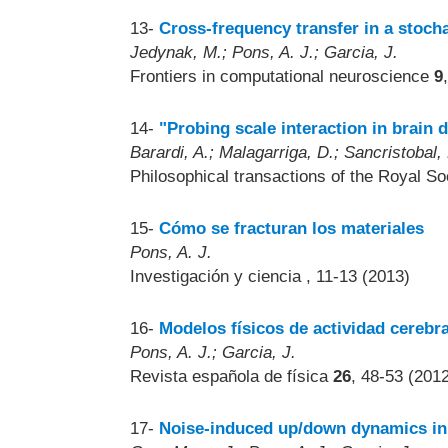
13-
Cross-frequency transfer in a stoch
Jedynak, M.; Pons, A. J.; Garcia, J.
Frontiers in computational neuroscience
9
14-
"Probing scale interaction in brain
Barardi, A.; Malagarriga, D.; Sancristobal, 
Philosophical transactions of the Royal So
15-
Cómo se fracturan los materiales
Pons, A. J.
Investigación y ciencia
, 11-13 (2013)
16-
Modelos físicos de actividad cerebra
Pons, A. J.; Garcia, J.
Revista española de física
26
, 48-53 (201
17-
Noise-induced up/down dynamics in 