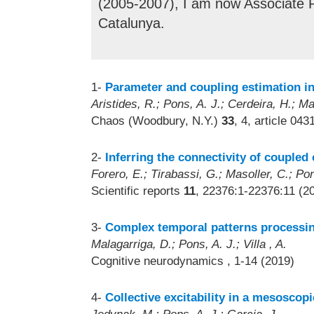
(2005-2007), I am now Associate Pr
Catalunya.
1-
Parameter and coupling estimation in
Aristides, R.; Pons, A. J.; Cerdeira, H.; Ma
Chaos (Woodbury, N.Y.)
33
, 4, article 04
2-
Inferring the connectivity of coupled 
Forero, E.; Tirabassi, G.; Masoller, C.; Pon
Scientific reports
11
, 22376:1-22376:11 (2
3-
Complex temporal patterns processin
Malagarriga, D.; Pons, A. J.; Villa , A.
Cognitive neurodynamics
, 1-14 (2019)
4-
Collective excitability in a mesoscopi