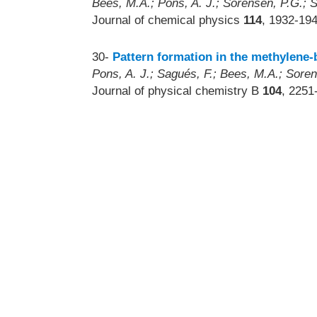
Bees, M.A.; Pons, A. J.; Sorensen, P.G.; 
Journal of chemical physics
114
, 1932-19
30-
Pattern formation in the methylene
Pons, A. J.; Sagués, F.; Bees, M.A.; Sore
Journal of physical chemistry B
104
, 2251