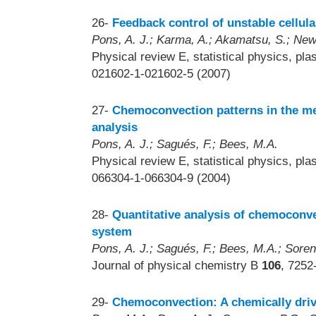
26-
Feedback control of unstable cellular
Pons, A. J.; Karma, A.; Akamatsu, S.; New
Physical review E, statistical physics, pla
021602-1-021602-5 (2007)
27-
Chemoconvection patterns in the me
analysis
Pons, A. J.; Sagués, F.; Bees, M.A.
Physical review E, statistical physics, pla
066304-1-066304-9 (2004)
28-
Quantitative analysis of chemoconve
system
Pons, A. J.; Sagués, F.; Bees, M.A.; Sore
Journal of physical chemistry B
106
, 7252
29-
Chemoconvection: A chemically driv