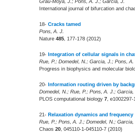
Grau-Moya, J.; Pons, A. J.; Garcia, J.
International journal of bifurcation and ch
18-
Cracks tamed
Pons, A. J.
Nature
485
, 177-178 (2012)
19-
Integration of cellular signals in c
Rue, P.; Domedel, N.; Garcia, J.; Pons, A.
Progress in biophysics and molecular bio
20-
Information routing driven by backg
Domedel, N.; Rue, P.; Pons, A. J.; Garcia,
PLOS computational biology
7
, e1002297-
21-
Relaxation dynamics and frequency r
Rue, P.; Pons, A. J.; Domedel, N.; Garcia,
Chaos
20
, 045110-1-045110-7 (2010)