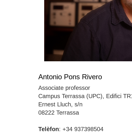
Antonio Pons Rivero
Associate professor
Campus Terrassa (UPC), Edifici TR
Ernest Lluch, s/n
08222 Terrassa
Telèfon
: +34 937398504