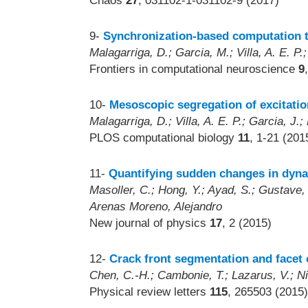
Chaos
27
, 031102-1-031102-9 (2017)
9-
Synchronization-based computation t
Malagarriga, D.; Garcia, M.; Villa, A. E. P.
Frontiers in computational neuroscience
9
10-
Mesoscopic segregation of excitatio
Malagarriga, D.; Villa, A. E. P.; Garcia, J.;
PLOS computational biology
11
, 1-21 (201
11-
Quantifying sudden changes in dyn
Masoller, C.; Hong, Y.; Ayad, S.; Gustave,
Arenas Moreno, Alejandro
New journal of physics
17
, 2 (2015)
12-
Crack front segmentation and facet
Chen, C.-H.; Cambonie, T.; Lazarus, V.; Ni
Physical review letters
115
, 265503 (2015)