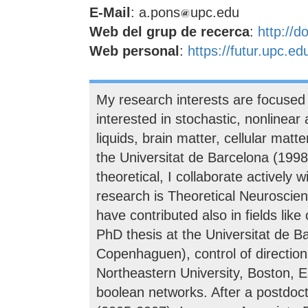
E-Mail
: a.pons
upc.edu
Web del grup de recerca
:
http://d
Web personal
:
https://futur.upc.e
My research interests are focused 
interested in stochastic, nonlinear 
liquids, brain matter, cellular mat
the Universitat de Barcelona (199
theoretical, I collaborate actively
research is Theoretical Neuroscien
have contributed also in fields lik
PhD thesis at the Universitat de B
Copenhaguen), control of directional
Northeastern University, Boston, EE
boolean networks. After a postdoct