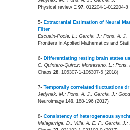
Jedynak, M.; Pons, A. J.; Garcia, J.
Physical review E
97
, 012204-1-012204-8 
5-
Extracranial Estimation of Neural M
Filter
Escuain-Poole, L.; Garcia, J.; Pons, A. J.
Frontiers in Applied Mathematics and Stat
6-
Differentiating resting brain states u
C. Quintero-Quiroz; Montesano, L.; Pons, A.
Chaos
28
, 106307-1-106307-6 (2018)
7-
Temporally correlated fluctuations d
Jedynak, M.; Pons, A. J.; Garcia, J.; Good
Neuroimage
146
, 188-196 (2017)
8-
Consistency of heterogeneous synchr
Malagarriga, D.; Villa, A. E. P.; Garcia, J.;