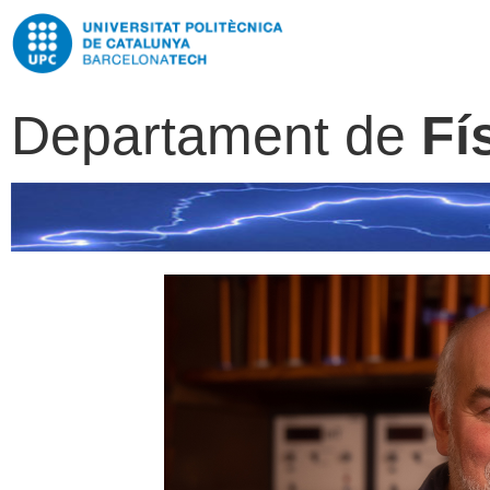
Departament de
Fí