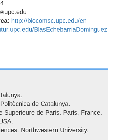
64
upc.edu
rca
:
http://biocomsc.upc.edu/en
futur.upc.edu/BlasEchebarriaDominguez
talunya.
Politècnica de Catalunya.
 Superieure de Paris. Paris, France.
 USA.
ences. Northwestern University.