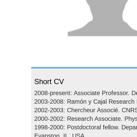
Short CV
2008-present: Associate Professor. De
2003-2008: Ramón y Cajal Research Fe
2002-2003: Chercheur Associé. CNRS. 
2000-2002: Research Associate. Phys
1998-2000: Postdoctoral fellow. Depa
Evanston, IL, USA.