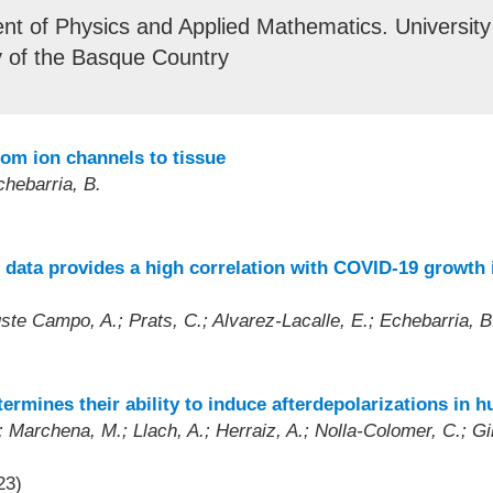
t of Physics and Applied Mathematics. University
y of the Basque Country
rom ion channels to tissue
chebarria, B.
 data provides a high correlation with COVID-19 growth i
uste Campo, A.; Prats, C.; Alvarez-Lacalle, E.; Echebarria, B
termines their ability to induce afterdepolarizations in 
 Marchena, M.; Llach, A.; Herraiz, A.; Nolla-Colomer, C.; Gine
23)