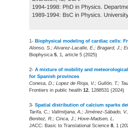
1994-1998: PhD in Physics. Departmen
1989-1994: BsC in Physics. Universit
1-
Biophysical modeling of cardiac cells: F
Alonso, S.; Alvarez-Lacalle, E.; Bragard, J.; E
Biophysica
5
, 1, article 5 (2025)
2-
A mixture of mobility and meteorological
for Spanish provinces
Conesa, D.; Lopez de Rioja, V.; Gullón, T.; Ta
Frontiers in public health
12
, 1288531 (2024)
3-
Spatial distribution of calcium sparks de
Tarifa, C.; Vallmitjana, A.; Jiménez-Sábado, V.;
Benitez, R.; Cinca, J.; Hove-Madsen, L.
JACC: Basic to Translational Science
8
, 1 (20