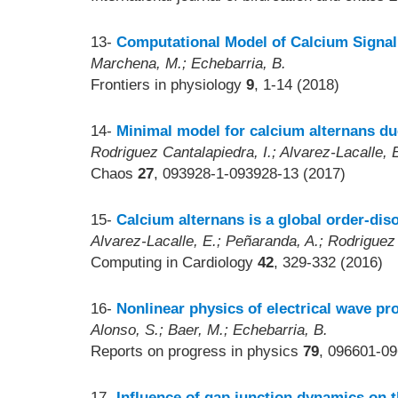
13-
Computational Model of Calcium Signali
Marchena, M.; Echebarria, B.
Frontiers in physiology
9
, 1-14 (2018)
14-
Minimal model for calcium alternans du
Rodriguez Cantalapiedra, I.; Alvarez-Lacalle, 
Chaos
27
, 093928-1-093928-13 (2017)
15-
Calcium alternans is a global order-dis
Alvarez-Lacalle, E.; Peñaranda, A.; Rodriguez 
Computing in Cardiology
42
, 329-332 (2016)
16-
Nonlinear physics of electrical wave pro
Alonso, S.; Baer, M.; Echebarria, B.
Reports on progress in physics
79
, 096601-09
17-
Influence of gap junction dynamics on th