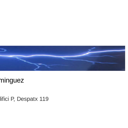
ominguez
ici P, Despatx 119