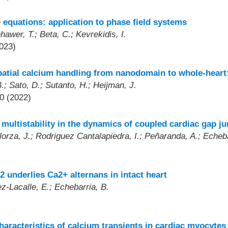
 equations: application to phase field systems
awer, T.; Beta, C.; Kevrekidis, I.
023)
patial calcium handling from nanodomain to whole-heart
.; Sato, D.; Sutanto, H.; Heijman, J.
0 (2022)
ultistability in the dynamics of coupled cardiac gap ju
lorza, J.; Rodriguez Cantalapiedra, I.; Peñaranda, A.; Echeba
 underlies Ca2+ alternans in intact heart
z-Lacalle, E.; Echebarria, B.
haracteristics of calcium transients in cardiac myocytes