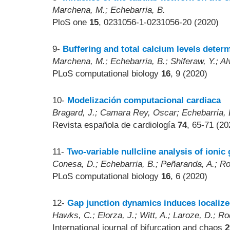
Marchena, M.; Echebarria, B.
PloS one
15
, 0231056-1-0231056-20 (2020)
9-
Buffering and total calcium levels determ
Marchena, M.; Echebarria, B.; Shiferaw, Y.; Al
PLoS computational biology
16
, 9 (2020)
10-
Modelización computacional cardiaca
Bragard, J.; Camara Rey, Oscar; Echebarria, 
Revista española de cardiología
74
, 65-71 (20
11-
Two-variable nullcline analysis of ioni
Conesa, D.; Echebarria, B.; Peñaranda, A.; Rod
PLoS computational biology
16
, 6 (2020)
12-
Gap junction dynamics induces localized
Hawks, C.; Elorza, J.; Witt, A.; Laroze, D.; Ro
International journal of bifurcation and chaos
2