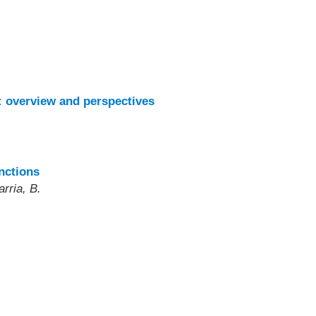
: overview and perspectives
nctions
rria, B.