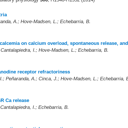
ria
randa, A.; Hove-Madsen, L.; Echebarria, B.
)
rcalcemia on calcium overload, spontaneous release, and
 Cantalapiedra, I.; Hove-Madsen, L.; Echebarria, B.
nodine receptor refractoriness
I.; Peñaranda, A.; Cinca, J.; Hove-Madsen, L.; Echebarria, 
SR Ca release
Cantalapiedra, I.; Echebarria, B.