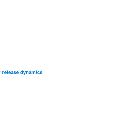
r release dynamics