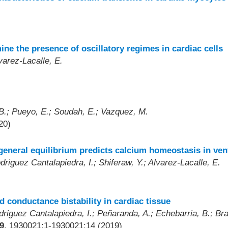
ine the presence of oscillatory regimes in cardiac cells
varez-Lacalle, E.
B.; Pueyo, E.; Soudah, E.; Vazquez, M.
20)
c general equilibrium predicts calcium homeostasis in ve
riguez Cantalapiedra, I.; Shiferaw, Y.; Alvarez-Lacalle, E.
 conductance bistability in cardiac tissue
driguez Cantalapiedra, I.; Peñaranda, A.; Echebarria, B.; Bra
9
, 1930021:1-1930021:14 (2019)