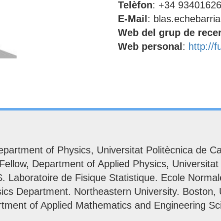
Telèfon
: +34 9340162
E-Mail
: blas.echebarria
Web del grup de rece
Web personal
:
http://
partment of Physics, Universitat Politècnica de Ca
llow, Department of Applied Physics, Universitat 
Laboratoire de Fisique Statistique. Ecole Normale
ics Department. Northeastern University. Boston,
rtment of Applied Mathematics and Engineering Sci