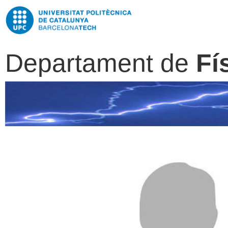
Departament de
Fí