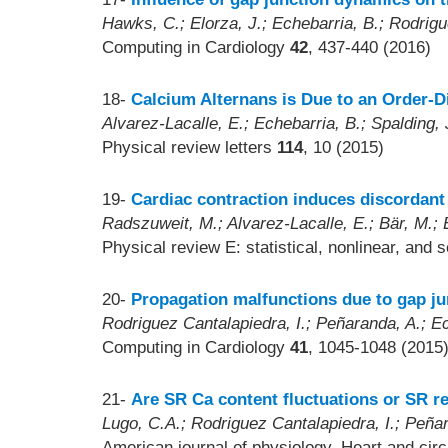
Hawks, C.; Elorza, J.; Echebarria, B.; Rodrigu
Computing in Cardiology
42
, 437-440 (2016)
18-
Calcium Alternans is Due to an Order-Di
Alvarez-Lacalle, E.; Echebarria, B.; Spalding, 
Physical review letters
114
, 10 (2015)
19-
Cardiac contraction induces discordant 
Radszuweit, M.; Alvarez-Lacalle, E.; Bär, M.; 
Physical review E: statistical, nonlinear, and 
20-
Propagation malfunctions due to gap ju
Rodriguez Cantalapiedra, I.; Peñaranda, A.; Ec
Computing in Cardiology
41
, 1045-1048 (2015
21-
Are SR Ca content fluctuations or SR re
Lugo, C.A.; Rodriguez Cantalapiedra, I.; Peña
American journal of physiology. Heart and cir