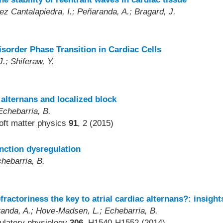
ez Cantalapiedra, I.; Peñaranda, A.; Bragard, J.
sorder Phase Transition in Cardiac Cells
J.; Shiferaw, Y.
alternans and localized block
Echebarria, B.
soft matter physics
91
, 2 (2015)
nction dysregulation
hebarria, B.
)
fractoriness the key to atrial cardiac alternans?: insigh
randa, A.; Hove-Madsen, L.; Echebarria, B.
culatory physiology
306
, H1540-H1552 (2014)