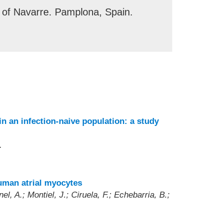
 of Navarre. Pamplona, Spain.
n an infection-naive population: a study
.
human atrial myocytes
l, A.; Montiel, J.; Ciruela, F.; Echebarria, B.;