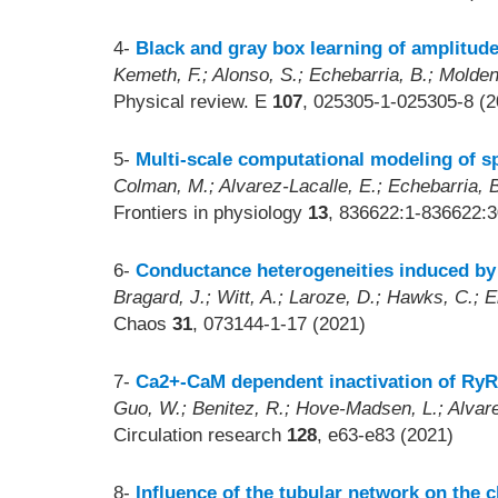
4-
Black and gray box learning of amplitude
Kemeth, F.; Alonso, S.; Echebarria, B.; Moldenh
Physical review. E
107
, 025305-1-025305-8 (2
5-
Multi-scale computational modeling of s
Colman, M.; Alvarez-Lacalle, E.; Echebarria, B
Frontiers in physiology
13
, 836622:1-836622:3
6-
Conductance heterogeneities induced by m
Bragard, J.; Witt, A.; Laroze, D.; Hawks, C.; E
Chaos
31
, 073144-1-17 (2021)
7-
Ca2+-CaM dependent inactivation of RyR2
Guo, W.; Benitez, R.; Hove-Madsen, L.; Alvare
Circulation research
128
, e63-e83 (2021)
8-
Influence of the tubular network on the c