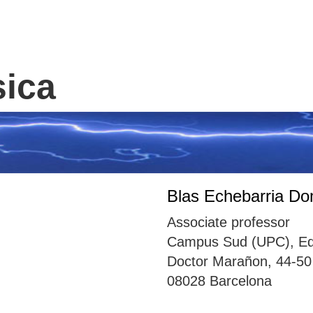
sica
Blas Echebarria D
Associate professor
Campus Sud (UPC), Edif
Doctor Marañon, 44-50
08028 Barcelona