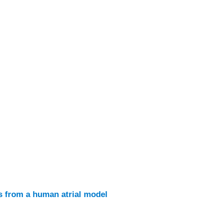
ts from a human atrial model