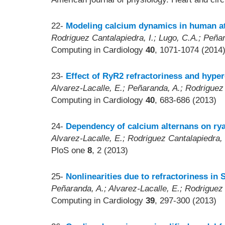
22-
Modeling calcium dynamics in human at
Rodriguez Cantalapiedra, I.; Lugo, C.A.; Peña
Computing in Cardiology
40
, 1071-1074 (2014
23-
Effect of RyR2 refractoriness and hype
Alvarez-Lacalle, E.; Peñaranda, A.; Rodriguez
Computing in Cardiology
40
, 683-686 (2013)
24-
Dependency of calcium alternans on rya
Alvarez-Lacalle, E.; Rodriguez Cantalapiedra, 
PloS one
8
, 2 (2013)
25-
Nonlinearities due to refractoriness in 
Peñaranda, A.; Alvarez-Lacalle, E.; Rodriguez 
Computing in Cardiology
39
, 297-300 (2013)