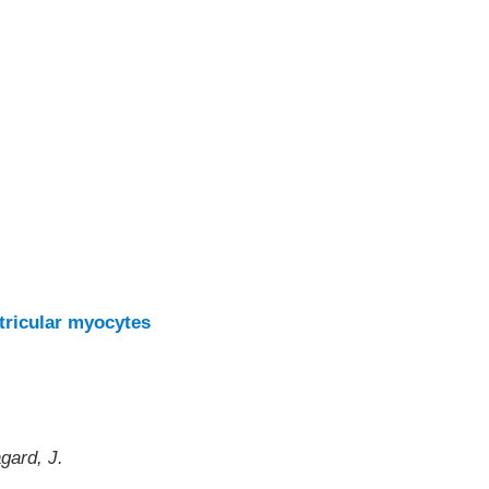
ntricular myocytes
gard, J.