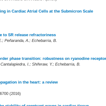
ng in Cardiac Atrial Cells at the Submicron Scale
e to SR release refractoriness
E.; Peñaranda, A.; Echebarria, B.
order phase transition: robustness on ryanodine recepto
Cantalapiedra, I.; Shiferaw, Y.; Echebarria, B.
pagation in the heart: a review
6700 (2016)
e stability of reentrant waves in cardiac tissue