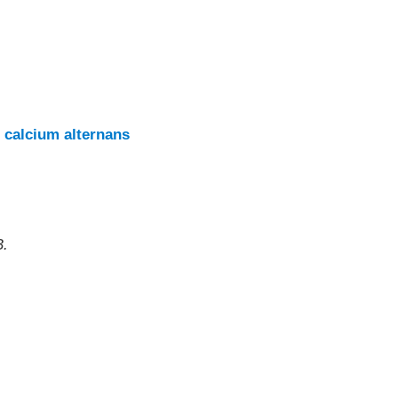
 calcium alternans
B.