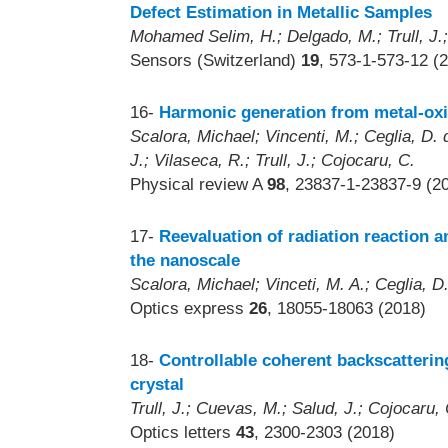
Defect Estimation in Metallic Samples
Mohamed Selim, H.; Delgado, M.; Trull, J.;
Sensors (Switzerland)
19
, 573-1-573-12 (
16-
Harmonic generation from metal-oxi
Scalora, Michael; Vincenti, M.; Ceglia, D.
J.; Vilaseca, R.; Trull, J.; Cojocaru, C.
Physical review A
98
, 23837-1-23837-9 (2
17-
Reevaluation of radiation reaction a
the nanoscale
Scalora, Michael; Vinceti, M. A.; Ceglia, D.
Optics express
26
, 18055-18063 (2018)
18-
Controllable coherent backscattering 
crystal
Trull, J.; Cuevas, M.; Salud, J.; Cojocaru,
Optics letters
43
, 2300-2303 (2018)