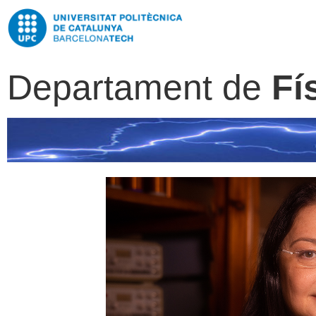
Departament de
Fí