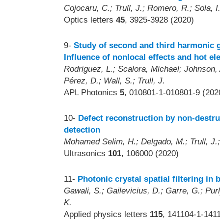
Cojocaru, C.; Trull, J.; Romero, R.; Sola, I
Optics letters
45
, 3925-3928 (2020)
9-
Study of second and third harmonic g
Influence of nonlocal effects and hot el
Rodriguez, L.; Scalora, Michael; Johnson, 
Pérez, D.; Wall, S.; Trull, J.
APL Photonics
5
, 010801-1-010801-9 (202
10-
Defect reconstruction by non-destruc
detection
Mohamed Selim, H.; Delgado, M.; Trull, J.;
Ultrasonics
101
, 106000 (2020)
11-
Photonic crystal spatial filtering in
Gawali, S.; Gailevicius, D.; Garre, G.; Purly
K.
Applied physics letters
115
, 141104-1-141