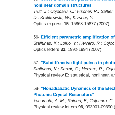
nonlinear domain structures
Trull, J.; Cojocaru, C.; Fischer, R.; Saltiel
D.; Krolikowski, W.; Kivshar, Y.
Optics express
15
, 15868-15877 (2007)
56-
Efficient parametric amplification o
Staliunas, K.; Loiko, Y.; Herrero, R.; Cojoca
Optics letters
32
, 1992-1994 (2007)
57-
"Subdiffractive light pulses in photo
Staliunas, K.; Serrat, C.; Herrero, R.; Cojoc
Physical review E: statistical, nonlinear, 
58-
"Nonadiabatic Dynamics of the Elec
Photonic Crystal Resonators"
Yacomotti, A. M.; Raineri, F.; Cojocaru, C.
Physical review letters
96
, 093901-09390 