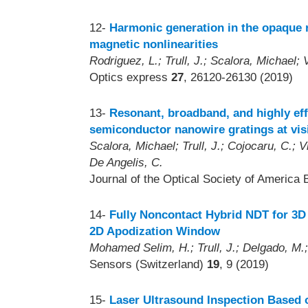
12-
Harmonic generation in the opaque r
magnetic nonlinearities
Rodriguez, L.; Trull, J.; Scalora, Michael;
Optics express
27
, 26120-26130 (2019)
13-
Resonant, broadband, and highly eff
semiconductor nanowire gratings at vi
Scalora, Michael; Trull, J.; Cojocaru, C.; V
De Angelis, C.
Journal of the Optical Society of America 
14-
Fully Noncontact Hybrid NDT for 3D
2D Apodization Window
Mohamed Selim, H.; Trull, J.; Delgado, M.;
Sensors (Switzerland)
19
, 9 (2019)
15-
Laser Ultrasound Inspection Based 