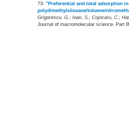
73-
"Preferential and total adsorption 
polydimethylsiloxane/toluene/nitromet
Grigorescu, G.; Ioan, S.; Cojocaru, C.; Ha
Journal of macromolecular science. Part 