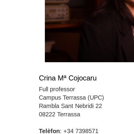
Crina Mª Cojocaru
Full professor
Campus Terrassa (UPC)
Rambla Sant Nebridi 22
08222 Terrassa
Telèfon
: +34 7398571