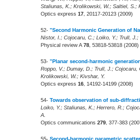
Staliunas, K.; Krolikowski, W.; Saltiel, S.; 
Optics express
17
, 20117-20123 (2009)
52-
"Second Harmonic Generation of Nar
Nistor, I.; Cojocaru, C.; Loiko, Y.; Trull, J.
Physical review A
78
, 53818-53818 (2008)
53-
"Planar second-harmonic generation
Roppo, V.; Dumay, D.; Trull, J.; Cojocaru, C
Krolikowski, W.; Kivshar, Y.
Optics express
16
, 14192-14199 (2008)
54-
Towards observation of sub-diffract
Loiko, Y.; Staliunas, K.; Herrero, R.; Cojoca
A.
Optics communications
279
, 377-383 (200
55-
Second-harmonic parametric scatteri