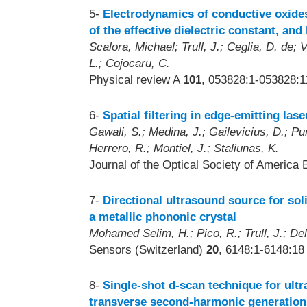
5-
Electrodynamics of conductive oxides
of the effective dielectric constant, an
Scalora, Michael; Trull, J.; Ceglia, D. de;
L.; Cojocaru, C.
Physical review A
101
, 053828:1-053828:1
6-
Spatial filtering in edge-emitting las
Gawali, S.; Medina, J.; Gailevicius, D.; Pur
Herrero, R.; Montiel, J.; Staliunas, K.
Journal of the Optical Society of America 
7-
Directional ultrasound source for sol
a metallic phononic crystal
Mohamed Selim, H.; Pico, R.; Trull, J.; De
Sensors (Switzerland)
20
, 6148:1-6148:18
8-
Single-shot d-scan technique for ultr
transverse second-harmonic generation 