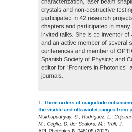
characterization, laser beam shapi
crystals and non-destructive testi
participated in 42 research project
chapters and participated in many 
invited talks. She is co-inventor o
and an active member of several st
conferences and member of OPTIC
Spanish Society of Physics; and Ca
editor for “Frontiers in Photonics
journals.
1-
Three orders of magnitude enhanceme
the visible and ultraviolet ranges from
Mukhopadhyay, S.; Rodriguez, L.; Cojocaru,
M.; Ceglia, D. de; Scalora, M.; Trull, J.
APL Photonics
8
, 046108 (2023)