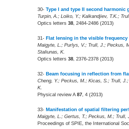
30-
Type I and type II second harmonic 
Turpin, A.; Loiko, Y.; Kalkandjiev, T.K.; Tru
Optics letters
38
, 2484-2486 (2013)
31-
Flat lensing in the visible frequenc
Maigyte, L.; Purlys, V.; Trull, J.; Peckus,
Staliunas, K.
Optics letters
38
, 2376-2378 (2013)
32-
Beam focusing in reflection from fla
Cheng, Y.; Peckus, M.; Kicas, S.; Trull, J.
K.
Physical review A
87
, 4 (2013)
33-
Manifestation of spatial filtering p
Maigyte, L.; Gertus, T.; Peckus, M.; Trull, J
Proceedings of SPIE, the International Soc