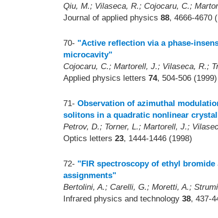
Qiu, M.; Vilaseca, R.; Cojocaru, C.; Martor
Journal of applied physics
88
, 4666-4670 
70-
"Active reflection via a phase-insens
microcavity"
Cojocaru, C.; Martorell, J.; Vilaseca, R.; Tr
Applied physics letters
74
, 504-506 (1999)
71-
Observation of azimuthal modulation 
solitons in a quadratic nonlinear crystal
Petrov, D.; Torner, L.; Martorell, J.; Vilas
Optics letters
23
, 1444-1446 (1998)
72-
"FIR spectroscopy of ethyl bromide 
assignments"
Bertolini, A.; Carelli, G.; Moretti, A.; Stru
Infrared physics and technology
38
, 437-4