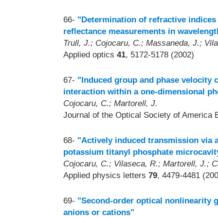
66-
"Determination of refractive indices
reflectance measurements in wavelengt
Trull, J.; Cojocaru, C.; Massaneda, J.; Vila
Applied optics
41
, 5172-5178 (2002)
67-
"Induced group and phase velocity c
interaction within a one-dimensional ph
Cojocaru, C.; Martorell, J.
Journal of the Optical Society of America 
68-
"Actively induced transmission via a
potassium titanyl phosphate microcavit
Cojocaru, C.; Vilaseca, R.; Martorell, J.; C
Applied physics letters
79
, 4479-4481 (20
69-
"Second-order optical nonlinearity g
anions or cations"