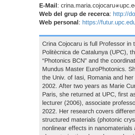
E-Mail
: crina.maria.cojocaru
upc.e
Web del grup de recerca
:
http://d
Web personal
:
https://futur.upc.e
Crina Cojocaru is full Professor in
Politècnica de Catalunya (UPC), th
“Photonics BCN” and the coordinat
Mundus Master EuroPhotonics. Sh
the Univ. of Iasi, Romania and he
2002. After two years as Marie C
Paris, she returned at UPC, first 
lecturer (2006), associate professor
2022. Her research covers different
structured materials (photonic cry
nonlinear effects in nanomaterials