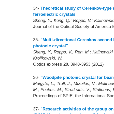
34-
Theoretical study of Cerenkov-type 
ferroelectric crystals
Sheng, Y.; Kong, Q.; Roppo, V.; Kalinowski
Journal of the Optical Society of America 
35-
"Multi-directional Cerenkov second
photonic crystal"
Sheng, Y.; Roppo, V.; Ren, M.; Kalinowski , 
Krolikowski, W.
Optics express
20
, 3948-3953 (2012)
36-
"Woodpile photonic crystal for beam
Maigyte, L.; Trull, J.; Mizeikis, V.; Malin
M.; Peckus, M.; Sirutkaitis, V.; Staliunas, 
Proceedings of SPIE, the International Soc
37-
"Research activities of the group on