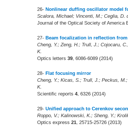
26-
Nonlinear duffing oscillator model 
Scalora, Michael; Vincenti, M.; Ceglia, D.
Journal of the Optical Society of America 
27-
Beam focalization in reflection from
Cheng, Y.; Zeng, H.; Trull, J.; Cojocaru, C
K.
Optics letters
39
, 6086-6089 (2014)
28-
Flat focusing mirror
Cheng, Y.; Kicas, S.; Trull, J.; Peckus, M.
K.
Scientific reports
4
, 6326 (2014)
29-
Unified approach to Cerenkov seco
Roppo, V.; Kalinowski, K.; Sheng, Y.; Kroli
Optics express
21
, 25715-25726 (2013)