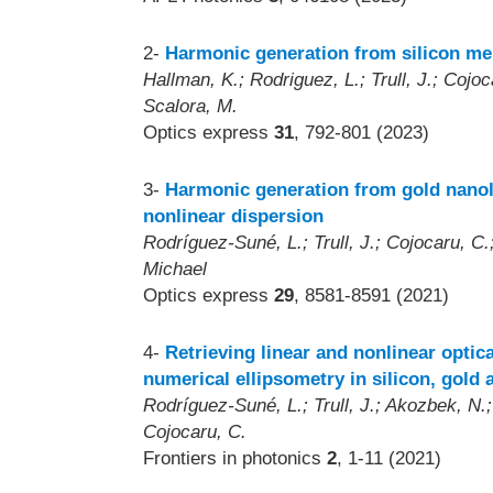
2-
Harmonic generation from silicon mem
Hallman, K.; Rodriguez, L.; Trull, J.; Cojo
Scalora, M.
Optics express
31
, 792-801 (2023)
3-
Harmonic generation from gold nanol
nonlinear dispersion
Rodríguez-Suné, L.; Trull, J.; Cojocaru, C.
Michael
Optics express
29
, 8581-8591 (2021)
4-
Retrieving linear and nonlinear opti
numerical ellipsometry in silicon, gold 
Rodríguez-Suné, L.; Trull, J.; Akozbek, N.;
Cojocaru, C.
Frontiers in photonics
2
, 1-11 (2021)