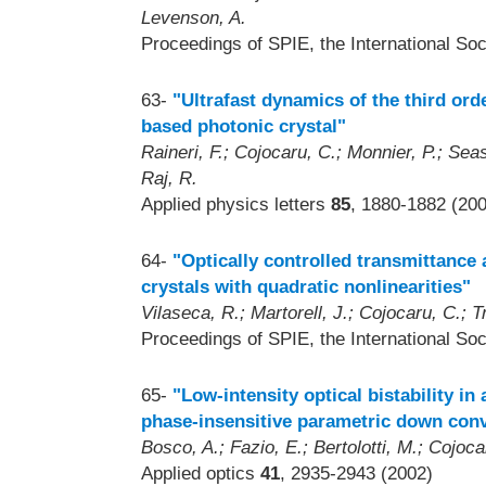
Levenson, A.
Proceedings of SPIE, the International Soc
63-
"Ultrafast dynamics of the third ord
based photonic crystal"
Raineri, F.; Cojocaru, C.; Monnier, P.; Seas
Raj, R.
Applied physics letters
85
, 1880-1882 (20
64-
"Optically controlled transmittance 
crystals with quadratic nonlinearities"
Vilaseca, R.; Martorell, J.; Cojocaru, C.; Tr
Proceedings of SPIE, the International Soc
65-
"Low-intensity optical bistability in
phase-insensitive parametric down con
Bosco, A.; Fazio, E.; Bertolotti, M.; Cojocar
Applied optics
41
, 2935-2943 (2002)