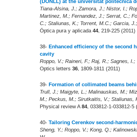
(DONLL) at the universitat politècnica 
Tiana-Alsina, J.; Zamora, J.; Nistor, I.; R
Martinez, M.; Fernandez, J.; Serrat, C.; Fon
C.; Staliunas, K.; Torrent, M.C.; Garcia, J.
Óptica pura y aplicada
44
, 219-225 (2011)
38-
Enhanced efficiency of the second
cavity
Roppo, V.; Raineri, F.; Raj, R.; Sagnes, I.;
Optics letters
36
, 1809-1811 (2011)
39-
Formation of collimated beams behi
Trull, J.; Maigyte, L.; Malinauskas, M.; Mi
M.; Peckus, M.; Sirutkaitis, V.; Staliunas, 
Physical review A
84
, 033812-1-033812-5 
40-
Tailoring Cerenkov second-harmonic 
Sheng, Y.; Roppo, V.; Kong, Q.; Kalinowski 