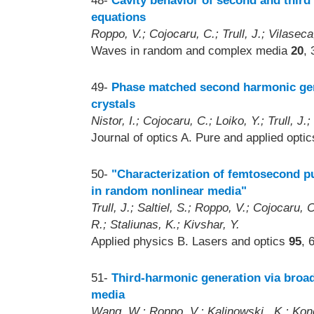
48-
Cavity behavior of second and thir
equations
Roppo, V.; Cojocaru, C.; Trull, J.; Vilasec
Waves in random and complex media
20
,
49-
Phase matched second harmonic gen
crystals
Nistor, I.; Cojocaru, C.; Loiko, Y.; Trull, J.
Journal of optics A. Pure and applied opti
50-
"Characterization of femtosecond p
in random nonlinear media"
Trull, J.; Saltiel, S.; Roppo, V.; Cojocaru
R.; Staliunas, K.; Kivshar, Y.
Applied physics B. Lasers and optics
95
, 
51-
Third-harmonic generation via broa
media
Wang, W.; Roppo, V.; Kalinowski , K.; Kong,