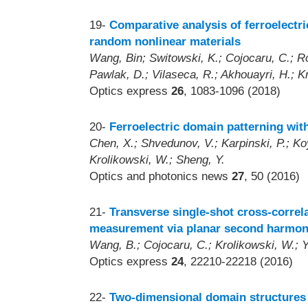
19-
Comparative analysis of ferroelectric
random nonlinear materials
Wang, Bin; Switowski, K.; Cojocaru, C.; Ro
Pawlak, D.; Vilaseca, R.; Akhouayri, H.; Kr
Optics express
26
, 1083-1096 (2018)
20-
Ferroelectric domain patterning with 
Chen, X.; Shvedunov, V.; Karpinski, P.; Koyn
Krolikowski, W.; Sheng, Y.
Optics and photonics news
27
, 50 (2016)
21-
Transverse single-shot cross-correl
measurement via planar second harmon
Wang, B.; Cojocaru, C.; Krolikowski, W.; Ya
Optics express
24
, 22210-22218 (2016)
22-
Two-dimensional domain structures 