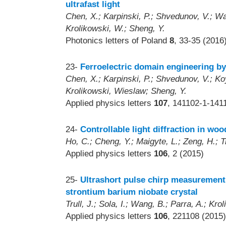
ultrafast light
Chen, X.; Karpinski, P.; Shvedunov, V.; Wang
Krolikowski, W.; Sheng, Y.
Photonics letters of Poland
8
, 33-35 (2016
23-
Ferroelectric domain engineering b
Chen, X.; Karpinski, P.; Shvedunov, V.; Koy
Krolikowski, Wieslaw; Sheng, Y.
Applied physics letters
107
, 141102-1-141
24-
Controllable light diffraction in wood
Ho, C.; Cheng, Y.; Maigyte, L.; Zeng, H.; T
Applied physics letters
106
, 2 (2015)
25-
Ultrashort pulse chirp measurement
strontium barium niobate crystal
Trull, J.; Sola, I.; Wang, B.; Parra, A.; Kr
Applied physics letters
106
, 221108 (2015)