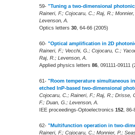
59-
"Tuning a two-dimensional photonic c
Raineri, F.; Cojocaru, C.; Raj, R.; Monnier, 
Levenson, A.
Optics letters
30
, 64-66 (2005)
60-
"Optical amplification in 2D photoni
Raineri, F.; Vecchi, G.; Cojocaru, C.; Yacom
Raj, R.; Levenson, A.
Applied physics letters
86
, 091111-09111 (
61-
"Room temperature simultaneous in-p
etched InP-based two-dimensional photo
Cojocaru, C.; Raineri, F.; Raj, R.; Drisse
F.; Duan, G.; Levenson, A.
IEE proceedings-Optoelectronics
152
, 86-
62-
"Multifunction operation in two-dim
Raineri, F.; Cojocaru, C.; Monnier, P.; Seass