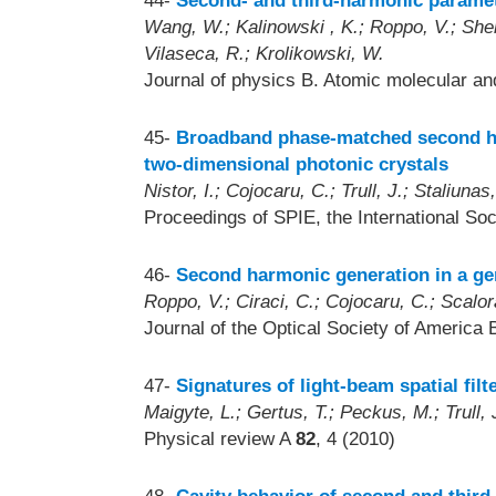
44-
Second- and third-harmonic parametr
Wang, W.; Kalinowski , K.; Roppo, V.; Sheng
Vilaseca, R.; Krolikowski, W.
Journal of physics B. Atomic molecular an
45-
Broadband phase-matched second ha
two-dimensional photonic crystals
Nistor, I.; Cojocaru, C.; Trull, J.; Staliunas
Proceedings of SPIE, the International Soc
46-
Second harmonic generation in a ge
Roppo, V.; Ciraci, C.; Cojocaru, C.; Scalo
Journal of the Optical Society of America 
47-
Signatures of light-beam spatial filt
Maigyte, L.; Gertus, T.; Peckus, M.; Trull, J
Physical review A
82
, 4 (2010)