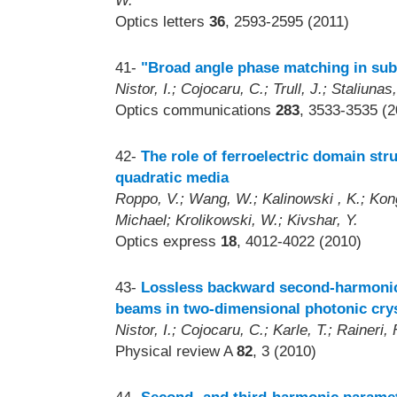
W.
Optics letters
36
, 2593-2595 (2011)
41-
"Broad angle phase matching in subd
Nistor, I.; Cojocaru, C.; Trull, J.; Staliunas
Optics communications
283
, 3533-3535 (2
42-
The role of ferroelectric domain st
quadratic media
Roppo, V.; Wang, W.; Kalinowski , K.; Kong,
Michael; Krolikowski, W.; Kivshar, Y.
Optics express
18
, 4012-4022 (2010)
43-
Lossless backward second-harmonic 
beams in two-dimensional photonic cry
Nistor, I.; Cojocaru, C.; Karle, T.; Raineri, F
Physical review A
82
, 3 (2010)