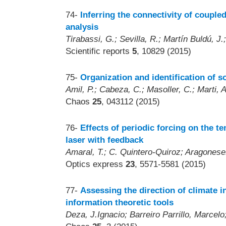
74-
Inferring the connectivity of coupled
analysis
Tirabassi, G.; Sevilla, R.; Martín Buldú, J.
Scientific reports
5
, 10829 (2015)
75-
Organization and identification of 
Amil, P.; Cabeza, C.; Masoller, C.; Marti, A
Chaos
25
, 043112 (2015)
76-
Effects of periodic forcing on the t
laser with feedback
Amaral, T.; C. Quintero-Quiroz; Aragoneses
Optics express
23
, 5571-5581 (2015)
77-
Assessing the direction of climate 
information theoretic tools
Deza, J.Ignacio; Barreiro Parrillo, Marcelo