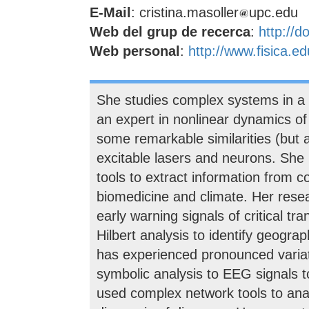
E-Mail
: cristina.masoller
upc.edu
Web del grup de recerca
:
http://d
Web personal
:
http://www.fisica.ed
She studies complex systems in a wi
an expert in nonlinear dynamics o
some remarkable similarities (but 
excitable lasers and neurons. She
tools to extract information from c
biomedicine and climate. Her resea
early warning signals of critical t
Hilbert analysis to identify geogr
has experienced pronounced variati
symbolic analysis to EEG signals to
used complex network tools to anal