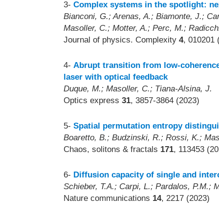
3-
Complex systems in the spotlight: nex
Bianconi, G.; Arenas, A.; Biamonte, J.; Carr
Masoller, C.; Motter, A.; Perc, M.; Radicchi
Journal of physics. Complexity
4
, 010201 
4-
Abrupt transition from low-coherence
laser with optical feedback
Duque, M.; Masoller, C.; Tiana-Alsina, J.
Optics express
31
, 3857-3864 (2023)
5-
Spatial permutation entropy distingui
Boaretto, B.; Budzinski, R.; Rossi, K.; Ma
Chaos, solitons & fractals
171
, 113453 (20
6-
Diffusion capacity of single and int
Schieber, T.A.; Carpi, L.; Pardalos, P.M.; 
Nature communications
14
, 2217 (2023)