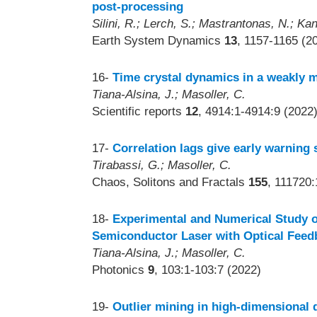
post-processing
Silini, R.; Lerch, S.; Mastrantonas, N.; Kan
Earth System Dynamics
13
, 1157-1165 (2
16-
Time crystal dynamics in a weakly 
Tiana-Alsina, J.; Masoller, C.
Scientific reports
12
, 4914:1-4914:9 (2022
17-
Correlation lags give early warning 
Tirabassi, G.; Masoller, C.
Chaos, Solitons and Fractals
155
, 111720:
18-
Experimental and Numerical Study o
Semiconductor Laser with Optical Feed
Tiana-Alsina, J.; Masoller, C.
Photonics
9
, 103:1-103:7 (2022)
19-
Outlier mining in high-dimensional