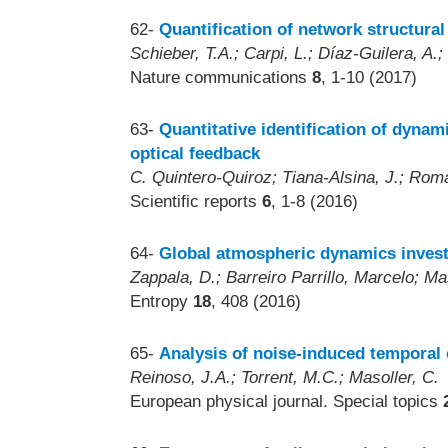
62-
Quantification of network structural 
Schieber, T.A.; Carpi, L.; Díaz-Guilera, A.
Nature communications
8
, 1-10 (2017)
63-
Quantitative identification of dynam
optical feedback
C. Quintero-Quiroz; Tiana-Alsina, J.; Roma
Scientific reports
6
, 1-8 (2016)
64-
Global atmospheric dynamics investi
Zappala, D.; Barreiro Parrillo, Marcelo; Ma
Entropy
18
, 408 (2016)
65-
Analysis of noise-induced temporal 
Reinoso, J.A.; Torrent, M.C.; Masoller, C.
European physical journal. Special topics