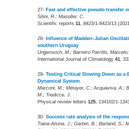
27-
Fast and effective pseudo transfer e
Silini, R.; Masoller, C.
Scientific reports
11
, 8423/1-8423/13 (202
28-
Influence of Madden–Julian Oscillati
southern Uruguay
Ungerovich, M.; Barreiro Parrillo, Marcelo;
International Journal of Climatology
41
, 3
29-
Testing Critical Slowing Down as a B
Dynamical System
Marconi, M.; Métayer, C.; Acquaviva, A.; Bo
M.; Tredicce, J.
Physical review letters
125
, 134102/1-134
30-
Success rate analysis of the respons
Tiana-Alsina, J.; Garbin, B.; Barland, S.; M