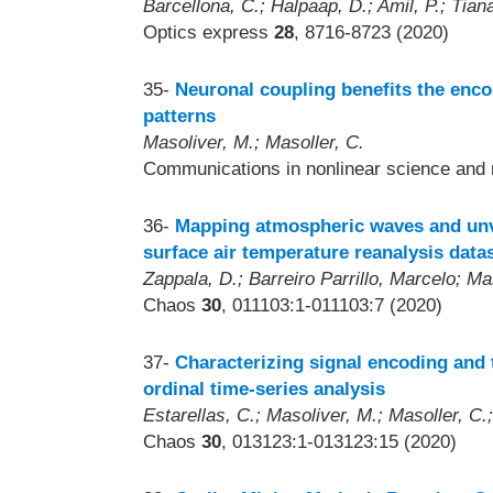
Barcellona, C.; Halpaap, D.; Amil, P.; Tiana
Optics express
28
, 8716-8723 (2020)
35-
Neuronal coupling benefits the enco
patterns
Masoliver, M.; Masoller, C.
Communications in nonlinear science and 
36-
Mapping atmospheric waves and unve
surface air temperature reanalysis data
Zappala, D.; Barreiro Parrillo, Marcelo; Ma
Chaos
30
, 011103:1-011103:7 (2020)
37-
Characterizing signal encoding and t
ordinal time-series analysis
Estarellas, C.; Masoliver, M.; Masoller, C
Chaos
30
, 013123:1-013123:15 (2020)