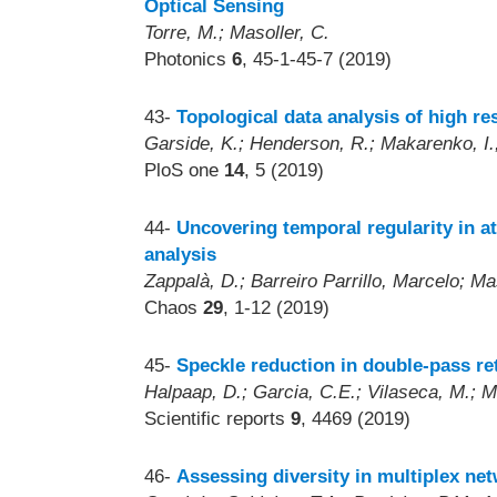
Optical Sensing
Torre, M.; Masoller, C.
Photonics
6
, 45-1-45-7 (2019)
43-
Topological data analysis of high re
Garside, K.; Henderson, R.; Makarenko, I.;
PloS one
14
, 5 (2019)
44-
Uncovering temporal regularity in 
analysis
Zappalà, D.; Barreiro Parrillo, Marcelo; Ma
Chaos
29
, 1-12 (2019)
45-
Speckle reduction in double-pass re
Halpaap, D.; Garcia, C.E.; Vilaseca, M.; M
Scientific reports
9
, 4469 (2019)
46-
Assessing diversity in multiplex ne