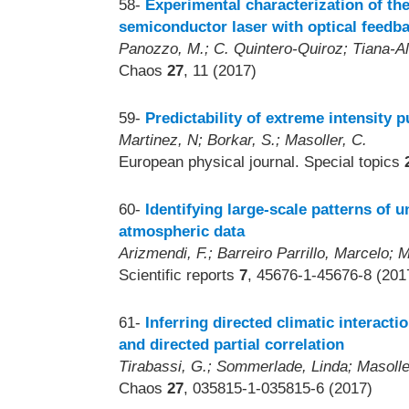
58-
Experimental characterization of the
semiconductor laser with optical feedb
Panozzo, M.; C. Quintero-Quiroz; Tiana-Als
Chaos
27
, 11 (2017)
59-
Predictability of extreme intensity 
Martinez, N; Borkar, S.; Masoller, C.
European physical journal. Special topics
60-
Identifying large-scale patterns of u
atmospheric data
Arizmendi, F.; Barreiro Parrillo, Marcelo; M
Scientific reports
7
, 45676-1-45676-8 (201
61-
Inferring directed climatic interact
and directed partial correlation
Tirabassi, G.; Sommerlade, Linda; Masolle
Chaos
27
, 035815-1-035815-6 (2017)