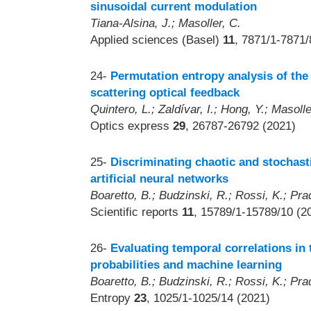
sinusoidal current modulation
Tiana-Alsina, J.; Masoller, C.
Applied sciences (Basel)
11
, 7871/1-7871/
24-
Permutation entropy analysis of the 
scattering optical feedback
Quintero, L.; Zaldívar, I.; Hong, Y.; Masoll
Optics express
29
, 26787-26792 (2021)
25-
Discriminating chaotic and stochast
artificial neural networks
Boaretto, B.; Budzinski, R.; Rossi, K.; Pra
Scientific reports
11
, 15789/1-15789/10 (2
26-
Evaluating temporal correlations in 
probabilities and machine learning
Boaretto, B.; Budzinski, R.; Rossi, K.; Pra
Entropy
23
, 1025/1-1025/14 (2021)