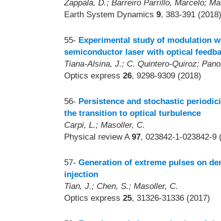
Zappala, D.; Barreiro Parrillo, Marcelo; Ma
Earth System Dynamics
9
, 383-391 (2018
55-
Experimental study of modulation wa
semiconductor laser with optical feedb
Tiana-Alsina, J.; C. Quintero-Quiroz; Pano
Optics express
26
, 9298-9309 (2018)
56-
Persistence and stochastic periodicit
the transition to optical turbulence
Carpi, L.; Masoller, C.
Physical review A
97
, 023842-1-023842-9 
57-
Generation of extreme pulses on de
injection
Tian, J.; Chen, S.; Masoller, C.
Optics express
25
, 31326-31336 (2017)