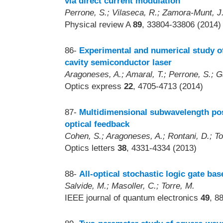
via direct current modulation
Perrone, S.; Vilaseca, R.; Zamora-Munt, J.
Physical review A
89
, 33804-33806 (2014)
86-
Experimental and numerical study o
cavity semiconductor laser
Aragoneses, A.; Amaral, T.; Perrone, S.; Ga
Optics express
22
, 4705-4713 (2014)
87-
Multidimensional subwavelength pos
optical feedback
Cohen, S.; Aragoneses, A.; Rontani, D.; Tor
Optics letters
38
, 4331-4334 (2013)
88-
All-optical stochastic logic gate ba
Salvide, M.; Masoller, C.; Torre, M.
IEEE journal of quantum electronics
49
, 8