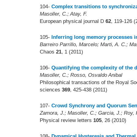
104-
Complex transitions to synchroniza
Masoller, C.; Atay, F.
European physical journal D
62
, 119-126 (
105-
Inferring long memory processes in
Barreiro Parrillo, Marcelo; Marti, A. C.; Ma
Chaos
21
, 1 (2011)
106-
Quantifying the complexity of the 
Masoller, C.; Rosso, Osvaldo Anibal
Philosophical transactions of the Royal S
sciences
369
, 425-438 (2011)
107-
Crowd Synchrony and Quorum Sens
Zamora, J.; Masoller, C.; Garcia, J.; Roy, 
Physical review letters
105
, 26 (2010)
108-
Dynamical Hysteresis and Thermal E