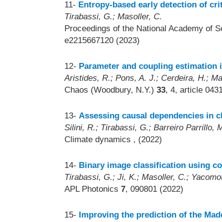
11-
Entropy-based early detection of crit
Tirabassi, G.; Masoller, C.
Proceedings of the National Academy of S
e2215667120 (2023)
12-
Parameter and coupling estimation i
Aristides, R.; Pons, A. J.; Cerdeira, H.; Ma
Chaos (Woodbury, N.Y.)
33
, 4, article 04
13-
Assessing causal dependencies in cl
Silini, R.; Tirabassi, G.; Barreiro Parrillo,
Climate dynamics
, (2022)
14-
Binary image classification using co
Tirabassi, G.; Ji, K.; Masoller, C.; Yacomot
APL Photonics
7
, 090801 (2022)
15-
Improving the prediction of the Ma