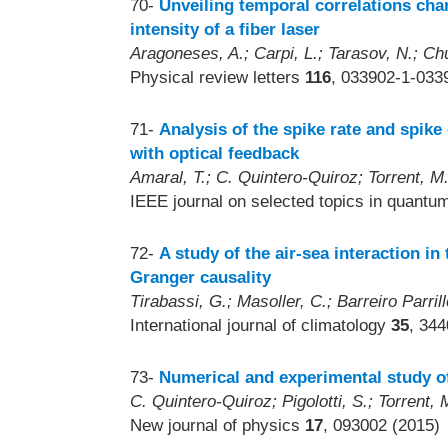
70-
Unveiling temporal correlations char
intensity of a fiber laser
Aragoneses, A.; Carpi, L.; Tarasov, N.; Chu
Physical review letters
116
, 033902-1-033
71-
Analysis of the spike rate and spik
with optical feedback
Amaral, T.; C. Quintero-Quiroz; Torrent, M.
IEEE journal on selected topics in quantu
72-
A study of the air-sea interaction i
Granger causality
Tirabassi, G.; Masoller, C.; Barreiro Parril
International journal of climatology
35
, 34
73-
Numerical and experimental study of
C. Quintero-Quiroz; Pigolotti, S.; Torrent, 
New journal of physics
17
, 093002 (2015)