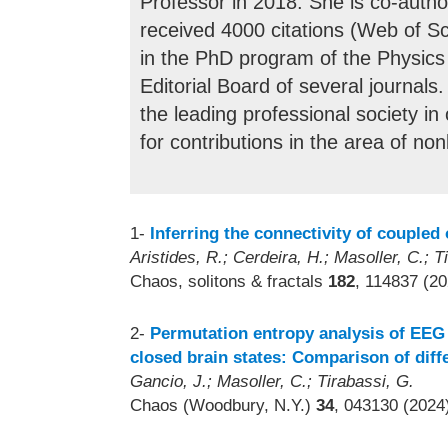
Professor in 2018. She is co-autho
received 4000 citations (Web of S
in the PhD program of the Physic
Editorial Board of several journals
the leading professional society i
for contributions in the area of no
1-
Inferring the connectivity of coupled 
Aristides, R.; Cerdeira, H.; Masoller, C.; T
Chaos, solitons & fractals
182
, 114837 (20
2-
Permutation entropy analysis of EEG 
closed brain states: Comparison of dif
Gancio, J.; Masoller, C.; Tirabassi, G.
Chaos (Woodbury, N.Y.)
34
, 043130 (2024