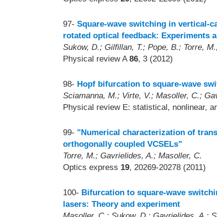
97-
Square-wave switching in vertical-ca
rotated optical feedback: Experiments 
Sukow, D.; Gilfillan, T.; Pope, B.; Torre, M.
Physical review A
86
, 3 (2012)
98-
Hopf bifurcation to square-wave swi
Sciamanna, M.; Virte, V.; Masoller, C.; Gav
Physical review E: statistical, nonlinear, 
99-
"Numerical characterization of tran
orthogonally coupled VCSELs"
Torre, M.; Gavrielides, A.; Masoller, C.
Optics express
19
, 20269-20278 (2011)
100-
Bifurcation to square-wave switch
lasers: Theory and experiment
Masoller, C.; Sukow, D.; Gavrielides, A.;