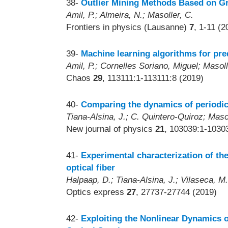
38-
Outlier Mining Methods Based on Gr
Amil, P.; Almeira, N.; Masoller, C.
Frontiers in physics (Lausanne)
7
, 1-11 (2
39-
Machine learning algorithms for pred
Amil, P.; Cornelles Soriano, Miguel; Masoll
Chaos
29
, 113111:1-113111:8 (2019)
40-
Comparing the dynamics of periodic
Tiana-Alsina, J.; C. Quintero-Quiroz; Masol
New journal of physics
21
, 103039:1-1030
41-
Experimental characterization of the
optical fiber
Halpaap, D.; Tiana-Alsina, J.; Vilaseca, M.
Optics express
27
, 27737-27744 (2019)
42-
Exploiting the Nonlinear Dynamics o