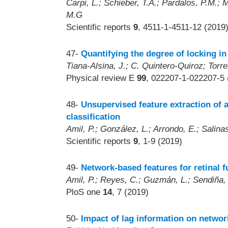
Carpi, L.; Schieber, T.A.; Pardalos, P.M.; M
M.G
Scientific reports
9
, 4511-1-4511-12 (2019
47-
Quantifying the degree of locking i
Tiana-Alsina, J.; C. Quintero-Quiroz; Torre
Physical review E
99
, 022207-1-022207-5 
48-
Unsupervised feature extraction of
classification
Amil, P.; González, L.; Arrondo, E.; Salinas 
Scientific reports
9
, 1-9 (2019)
49-
Network-based features for retinal f
Amil, P.; Reyes, C.; Guzmán, L.; Sendiña, 
PloS one
14
, 7 (2019)
50-
Impact of lag information on networ