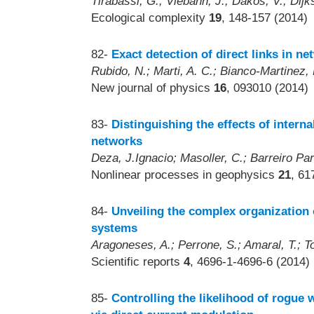
Tirabassi, G.; Viebahn, J.; Dakos, V.; Dijk
Ecological complexity
19
, 148-157 (2014)
82-
Exact detection of direct links in n
Rubido, N.; Marti, A. C.; Bianco-Martinez, 
New journal of physics
16
, 093010 (2014)
83-
Distinguishing the effects of interna
networks
Deza, J.Ignacio; Masoller, C.; Barreiro Par
Nonlinear processes in geophysics
21
, 61
84-
Unveiling the complex organization 
systems
Aragoneses, A.; Perrone, S.; Amaral, T.; To
Scientific reports
4
, 4696-1-4696-6 (2014)
85-
Controlling the likelihood of rogue 