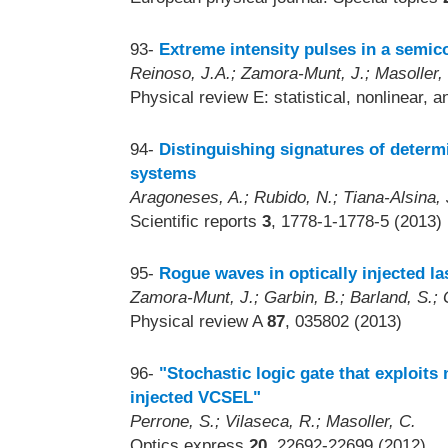
93-
Extreme intensity pulses in a semico
Reinoso, J.A.; Zamora-Munt, J.; Masoller,
Physical review E: statistical, nonlinear, 
94-
Distinguishing signatures of determ
systems
Aragoneses, A.; Rubido, N.; Tiana-Alsina, J
Scientific reports
3
, 1778-1-1778-5 (2013)
95-
Rogue waves in optically injected la
Zamora-Munt, J.; Garbin, B.; Barland, S.; Gi
Physical review A
87
, 035802 (2013)
96-
"Stochastic logic gate that exploits 
injected VCSEL"
Perrone, S.; Vilaseca, R.; Masoller, C.
Optics express
20
, 22692-22699 (2012)