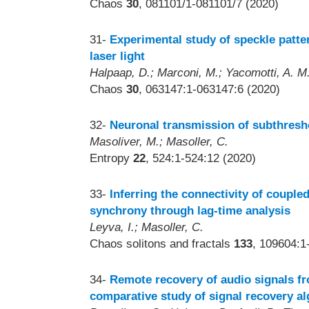
Chaos
30
, 081101/1-081101/7 (2020)
31-
Experimental study of speckle patt
laser light
Halpaap, D.; Marconi, M.; Yacomotti, A. M.;
Chaos
30
, 063147:1-063147:6 (2020)
32-
Neuronal transmission of subthresho
Masoliver, M.; Masoller, C.
Entropy
22
, 524:1-524:12 (2020)
33-
Inferring the connectivity of coupled
synchrony through lag-time analysis
Leyva, I.; Masoller, C.
Chaos solitons and fractals
133
, 109604:1
34-
Remote recovery of audio signals fr
comparative study of signal recovery a