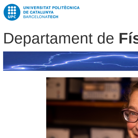
Departament de
Fí