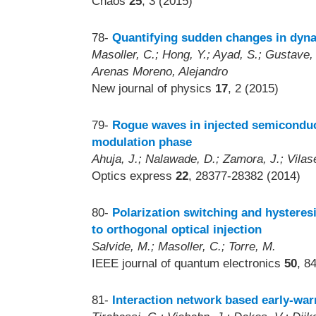
Chaos
25
, 3 (2015)
78-
Quantifying sudden changes in dyn
Masoller, C.; Hong, Y.; Ayad, S.; Gustave,
Arenas Moreno, Alejandro
New journal of physics
17
, 2 (2015)
79-
Rogue waves in injected semiconduct
modulation phase
Ahuja, J.; Nalawade, D.; Zamora, J.; Vilas
Optics express
22
, 28377-28382 (2014)
80-
Polarization switching and hysteresi
to orthogonal optical injection
Salvide, M.; Masoller, C.; Torre, M.
IEEE journal of quantum electronics
50
, 8
81-
Interaction network based early-warn