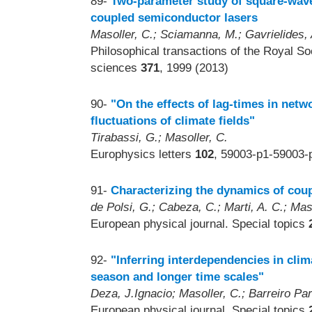
89-
Two-parameter study of square-wave
coupled semiconductor lasers
Masoller, C.; Sciamanna, M.; Gavrielides, 
Philosophical transactions of the Royal S
sciences
371
, 1999 (2013)
90-
"On the effects of lag-times in netw
fluctuations of climate fields"
Tirabassi, G.; Masoller, C.
Europhysics letters
102
, 59003-p1-59003-
91-
Characterizing the dynamics of cou
de Polsi, G.; Cabeza, C.; Marti, A. C.; Mas
European physical journal. Special topics
92-
"Inferring interdependencies in clim
season and longer time scales"
Deza, J.Ignacio; Masoller, C.; Barreiro Par
European physical journal. Special topics