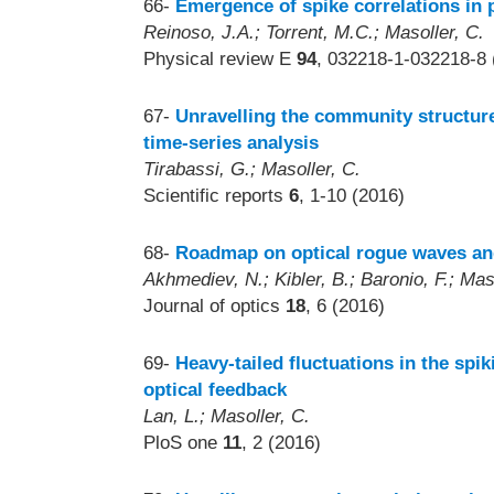
66-
Emergence of spike correlations in 
Reinoso, J.A.; Torrent, M.C.; Masoller, C.
Physical review E
94
, 032218-1-032218-8 
67-
Unravelling the community structure
time-series analysis
Tirabassi, G.; Masoller, C.
Scientific reports
6
, 1-10 (2016)
68-
Roadmap on optical rogue waves an
Akhmediev, N.; Kibler, B.; Baronio, F.; Mas
Journal of optics
18
, 6 (2016)
69-
Heavy-tailed fluctuations in the spi
optical feedback
Lan, L.; Masoller, C.
PloS one
11
, 2 (2016)