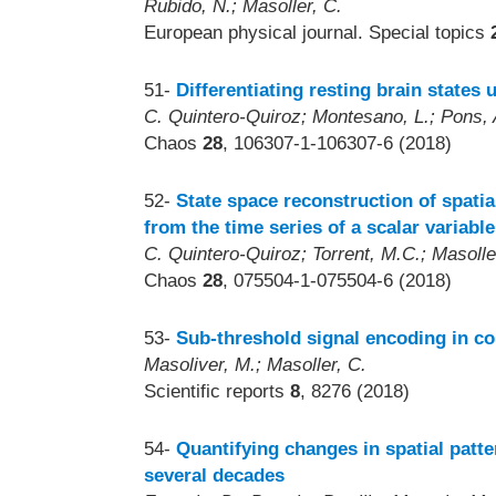
Rubido, N.; Masoller, C.
European physical journal. Special topics
51-
Differentiating resting brain states
C. Quintero-Quiroz; Montesano, L.; Pons, A.
Chaos
28
, 106307-1-106307-6 (2018)
52-
State space reconstruction of spati
from the time series of a scalar variable
C. Quintero-Quiroz; Torrent, M.C.; Masolle
Chaos
28
, 075504-1-075504-6 (2018)
53-
Sub-threshold signal encoding in 
Masoliver, M.; Masoller, C.
Scientific reports
8
, 8276 (2018)
54-
Quantifying changes in spatial patt
several decades