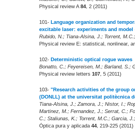
Physical review A
84
, 2 (2011)
101-
Language organization and temporal 
excitable laser: experiments and mode
Rubido, N.; Tiana-Alsina, J.; Torrent, M.C.;
Physical review E: statistical, nonlinear, 
102-
Deterministic optical rogue waves
Bonatto, C.; Feyereisen, M.; Barland, S.; Gi
Physical review letters
107
, 5 (2011)
103-
"Research activities of the group 
(DONLL) at the universitat politècnica 
Tiana-Alsina, J.; Zamora, J.; Nistor, I.; R
Martinez, M.; Fernandez, J.; Serrat, C.; Fon
C.; Staliunas, K.; Torrent, M.C.; Garcia, J.
Óptica pura y aplicada
44
, 219-225 (2011)