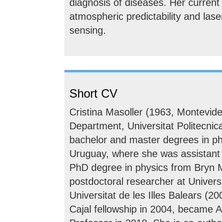
diagnosis of diseases. Her current
atmospheric predictability and lase
sensing.
Short CV
Cristina Masoller (1963, Montevide
Department, Universitat Politecni
bachelor and master degrees in ph
Uruguay, where she was assistant 
PhD degree in physics from Bryn 
postdoctoral researcher at Universi
Universitat de les Illes Balears (
Cajal fellowship in 2004, became A