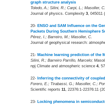
graph structure analysis
Toledo, A.; Silini, R.; Carpi, L.; Masoller, C
Journal of physics. Complexity
3
, 045011 
20-
ENSO and SAM Influence on the Gen
Packets During Southern Hemisphere 
Pérez, I.; Barreiro, M.; Masoller, C.
Journal of geophysical research: atmosp
21-
Machine learning prediction of the 
Silini, R.; Barreiro Parrillo, Marcelo; Masol
npj Climate and atmospheric science
4
, 5
22-
Inferring the connectivity of coupled
Forero, E.; Tirabassi, G.; Masoller, C.; Pon
Scientific reports
11
, 22376:1-22376:11 (2
23-
Locking phenomena in semiconductor