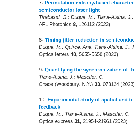
7-
Permutation entropy-based characteri
semiconductor laser light
Tirabassi, G.; Duque, M.; Tiana-Alsina, J.;
APL Photonics
8
, 126112 (2023)
8-
Timing jitter reduction in semiconduc
Duque, M.; Quirce, Ana; Tiana-Alsina, J.; M
Optics letters
48
, 5655-5658 (2023)
9-
Quantifying the synchronization of t
Tiana-Alsina, J.; Masoller, C.
Chaos (Woodbury, N.Y.)
33
, 073124 (2023
10-
Experimental study of spatial and te
feedback
Duque, M.; Tiana-Alsina, J.; Masoller, C.
Optics express
31
, 21954-21961 (2023)