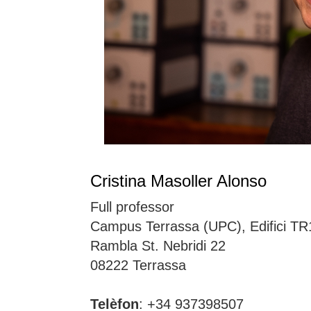
Cristina Masoller Alonso
Full professor
Campus Terrassa (UPC), Edifici TR
Rambla St. Nebridi 22
08222 Terrassa
Telèfon
: +34 937398507