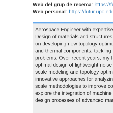
Web del grup de recerca
:
https://
Web personal
:
https://futur.upc.e
Aerospace Engineer with expertis
Design of materials and structure
on developing new topology optimiz
and thermal components, tackling 
problems. Over recent years, my f
optimal design of lightweight noise
scale modeling and topology optimiz
innovative approaches for analyzi
scale methodologies to improve com
explore the integration of machine 
design processes of advanced mate