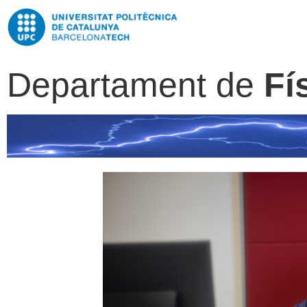
Departament de
Fí