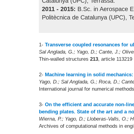
Catalunya (UPC), Terrassa.
2011 - 2015:
B.Sc. in Aerospace En
Politècnica de Catalunya (UPC), T
1-
Transverse coupled resonances for ul
Sal Anglada, G.; Yago, D.; Cante, J.; Olive
Thin-walled structures
213
, article 113219
2-
Machine learning in solid mechanics:
Yago, D.; Sal Anglada, G.; Roca, D.; Cante,
International journal for numerical method
3-
On the efficient and accurate non-li
bending plates. State of the art and a 
Wierna, P.; Yago, D.; Lloberas-Valls, O.; H
Archives of computational methods in eng