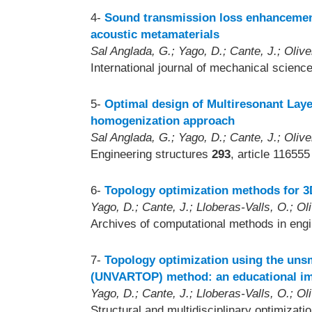
4-
Sound transmission loss enhancemen
acoustic metamaterials
Sal Anglada, G.; Yago, D.; Cante, J.; Olive
International journal of mechanical scienc
5-
Optimal design of Multiresonant Lay
homogenization approach
Sal Anglada, G.; Yago, D.; Cante, J.; Olive
Engineering structures
293
, article 116555
6-
Topology optimization methods for 3
Yago, D.; Cante, J.; Lloberas-Valls, O.; Oli
Archives of computational methods in eng
7-
Topology optimization using the unsm
(UNVARTOP) method: an educational i
Yago, D.; Cante, J.; Lloberas-Valls, O.; Oli
Structural and multidisciplinary optimizati