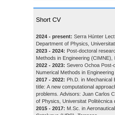
Short CV
2024 - present:
Serra Húnter Lect
Department of Physics, Universitat
2023 - 2024:
Post-doctoral researc
Methods in Engineering (CIMNE), 
2022 - 2023:
Severo Ochoa Post-doc
Numerical Methods in Engineering
2017 - 2022:
Ph.D. in Mechanical E
title: A new computational approac
problems. Advisors: Juan Carlos C
of Physics, Universitat Politècnic
2015 - 2017:
M.Sc. in Aeronautical