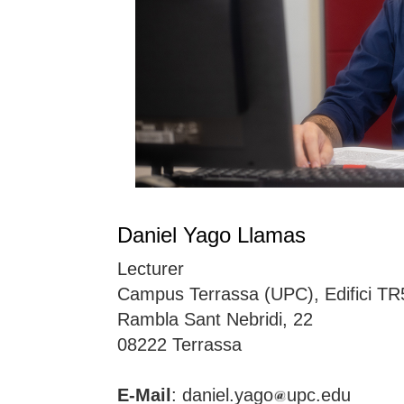
Daniel Yago Llamas
Lecturer
Campus Terrassa (UPC), Edifici TR
Rambla Sant Nebridi, 22
08222 Terrassa
E-Mail
: daniel.yago
upc.edu