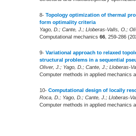
8-
Topology optimization of thermal pro
form optimality criteria
Yago, D.; Cante, J.; Lloberas-Valls, O.; Oli
Computational mechanics
66
, 259-286 (20
9-
Variational approach to relaxed topol
structural problems in a sequential ps
Oliver, J.; Yago, D.; Cante, J.; Lloberas-Va
Computer methods in applied mechanics a
10-
Computational design of locally res
Roca, D.; Yago, D.; Cante, J.; Lloberas-Vall
Computer methods in applied mechanics a