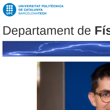
Departament de
Fí