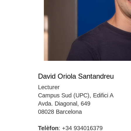
David Oriola Santandreu
Lecturer
Campus Sud (UPC), Edifici A
Avda. Diagonal, 649
08028 Barcelona
Telèfon
: +34 934016379