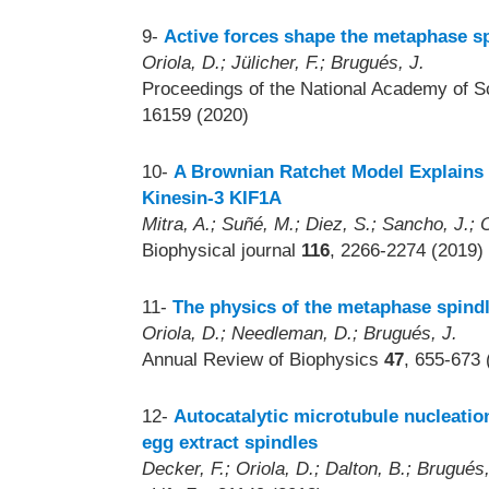
9-
Active forces shape the metaphase sp
Oriola, D.; Jülicher, F.; Brugués, J.
Proceedings of the National Academy of S
16159 (2020)
10-
A Brownian Ratchet Model Explains 
Kinesin-3 KIF1A
Mitra, A.; Suñé, M.; Diez, S.; Sancho, J.; 
Biophysical journal
116
, 2266-2274 (2019)
11-
The physics of the metaphase spind
Oriola, D.; Needleman, D.; Brugués, J.
Annual Review of Biophysics
47
, 655-673 
12-
Autocatalytic microtubule nucleatio
egg extract spindles
Decker, F.; Oriola, D.; Dalton, B.; Brugués,