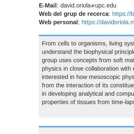
E-Mail
: david.oriola
upc.edu
Web del grup de recerca
:
https:/
Web personal
:
https://davidoriola.
From cells to organisms, living sys
understand the biophysical princip
group uses concepts from soft matt
physics in close collaboration with 
interested in how mesoscopic physic
from the interaction of its constit
in developing analytical and compu
properties of tissues from time-la