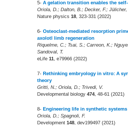
5-
A gelation transition enables the sel
Oriola, D.; Dalton, B.; Decker, F.; Jülicher,
Nature physics
18
, 323-331 (2022)
6-
Osteoclast-mediated resorption prime
axolotl limb regeneration
Riquelme, C.; Tsai, S.; Carreon, K.; Nguyen
Sandoval, T.
eLife
11
, e79966 (2022)
7-
Rethinking embryology in vitro: A sy
theory
Gritti, N.; Oriola, D.; Trivedi, V.
Developmental biology
474
, 48-61 (2021)
8-
Engineering life in synthetic systems
Oriola, D.; Spagnoli, F.
Development
148
, dev199497 (2021)