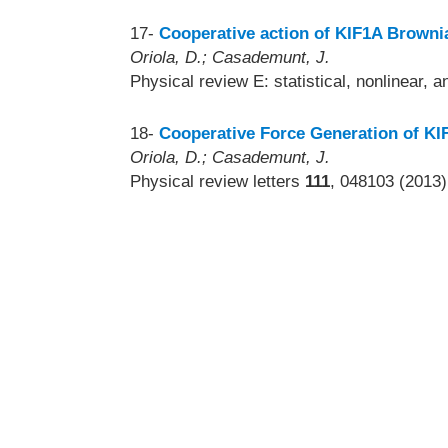
17-
Cooperative action of KIF1A Brownia
Oriola, D.; Casademunt, J.
Physical review E: statistical, nonlinear, 
18-
Cooperative Force Generation of K
Oriola, D.; Casademunt, J.
Physical review letters
111
, 048103 (2013)