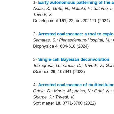
1-
Early autonomous patterning of the a
Anlas, K.; Gritti, N.; Nakaki, F.; Salamó, L.;
Trivedi, V.
Development
151
, 22, dev202171 (2024)
2-
Arrested coalescence: a tool to explo
Samatas, S.; Planasdemunt-Hospital, M.; O
Biophysica
4
, 604-618 (2024)
3-
Single-cell Bayesian deconvolution
Torregrosa, G.; Oriola, D.; Trivedi, V.; Garc
iScience
26
, 107941 (2023)
4-
Arrested coalescence of multicellula
Oriola, D.; Marin, M.; Anlas, K.; Gritti, N
Sharpe, J.; Trivedi, V.
Soft matter
18
, 3771-3780 (2022)