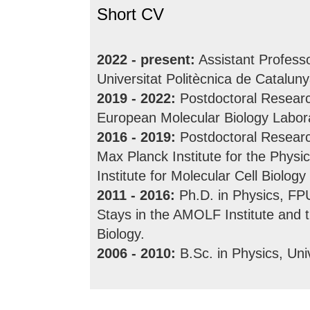
Short CV
2022 - present:
Assistant Professo
Universitat Politècnica de Catalun
2019 - 2022:
Postdoctoral Research
European Molecular Biology Labor
2016 - 2019:
Postdoctoral Researc
Max Planck Institute for the Phy
Institute for Molecular Cell Biolo
2011 - 2016:
Ph.D. in Physics, FPU
Stays in the AMOLF Institute and 
Biology.
2006 - 2010:
B.Sc. in Physics, Uni