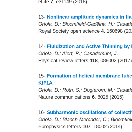
eLife
7
, e31149 (2018)
13-
Nonlinear amplitude dynamics in fla
Oriola, D.; Bloomfield-Gadêlha, H.; Casad
Royal Society open science
4
, 160698 (20
14-
Fluidization and Active Thinning by 
Oriola, D.; Alert, R.; Casademunt, J.
Physical review letters
118
, 088002 (2017)
15-
Formation of helical membrane tube
KIF1A
Oriola, D.; Roth, S.; Dogterom, M.; Casad
Nature communications
6
, 8025 (2015)
16-
Subharmonic oscillations of collect
Oriola, D.; Blanch-Mercader, C.; Bloomfie
Europhysics letters
107
, 18002 (2014)