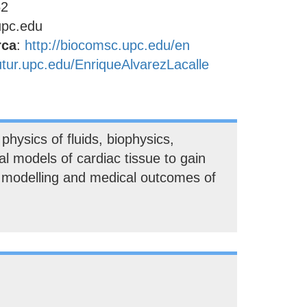
52
upc.edu
rca
:
http://biocomsc.upc.edu/en
futur.upc.edu/EnriqueAlvarezLacalle
hysics of fluids, biophysics,
l models of cardiac tissue to gain
l modelling and medical outcomes of