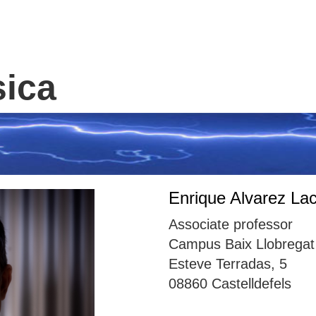
sica
Enrique Alvarez Lac
Associate professor
Campus Baix Llobregat 
Esteve Terradas, 5
08860 Castelldefels