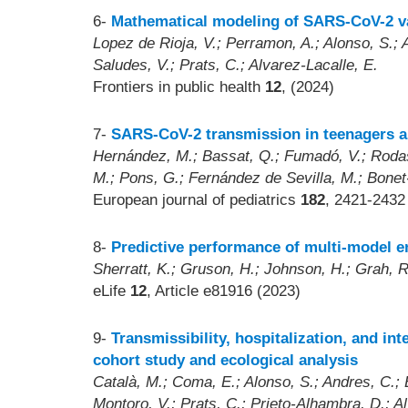
6-
Mathematical modeling of SARS-CoV-2 var
Lopez de Rioja, V.; Perramon, A.; Alonso, S.; A
Saludes, V.; Prats, C.; Alvarez-Lacalle, E.
Frontiers in public health
12
, (2024)
7-
SARS-CoV-2 transmission in teenagers an
Hernández, M.; Bassat, Q.; Fumadó, V.; Rodas,
M.; Pons, G.; Fernández de Sevilla, M.; Bonet
European journal of pediatrics
182
, 2421-2432
8-
Predictive performance of multi-model 
Sherratt, K.; Gruson, H.; Johnson, H.; Grah, R.
eLife
12
, Article e81916 (2023)
9-
Transmissibility, hospitalization, and i
cohort study and ecological analysis
Català, M.; Coma, E.; Alonso, S.; Andres, C.; B
Montoro, V.; Prats, C.; Prieto-Alhambra, D.; A