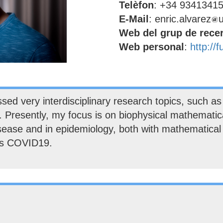
Telèfon
: +34 9341341
E-Mail
: enric.alvarez
Web del grup de rece
Web personal
:
http://
d very interdisciplinary research topics, such as p
. Presently, my focus is on biophysical mathematica
isease and in epidemiology, both with mathematica
 as COVID19.