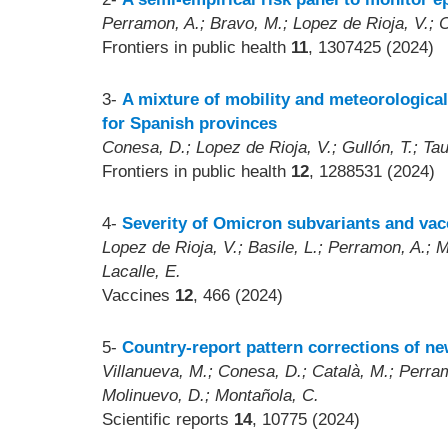
Perramon, A.; Bravo, M.; Lopez de Rioja, V.; C
Frontiers in public health
11
, 1307425 (2024)
3-
A mixture of mobility and meteorological
for Spanish provinces
Conesa, D.; Lopez de Rioja, V.; Gullón, T.; Ta
Frontiers in public health
12
, 1288531 (2024)
4-
Severity of Omicron subvariants and vac
Lopez de Rioja, V.; Basile, L.; Perramon, A.; 
Lacalle, E.
Vaccines
12
, 466 (2024)
5-
Country-report pattern corrections of n
Villanueva, M.; Conesa, D.; Català, M.; Perram
Molinuevo, D.; Montañola, C.
Scientific reports
14
, 10775 (2024)