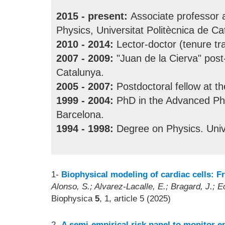
2015 - present:
Associate professor 
Physics, Universitat Politècnica de Ca
2010 - 2014:
Lector-doctor (tenure tr
2007 - 2009:
"Juan de la Cierva" post-
Catalunya.
2005 - 2007:
Postdoctoral fellow at t
1999 - 2004:
PhD in the Advanced Phy
Barcelona.
1994 - 1998:
Degree on Physics. Unive
1-
Biophysical modeling of cardiac cells: F
Alonso, S.; Alvarez-Lacalle, E.; Bragard, J.; E
Biophysica
5
, 1, article 5 (2025)
2-
A semi-empirical risk panel to monitor ep