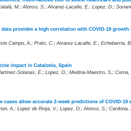
atalà, M.; Alonso, S.; Alvarez-Lacalle, E.; Lopez, D.; Sorian
 data provides a high correlation with COVID-19 growth i
uste Campo, A.; Prats, C.; Alvarez-Lacalle, E.; Echebarria, B
cine impact in Catalonia, Spain
Martinez-Solanas, È.; Lopez, D.; Medina-Maestro, S.; Coma, E
ew cases allow accurate 2-week predictions of COVID-19
on, A.; Lopez de Rioja, V.; Lopez, D.; Alonso, S.; Cardona, P