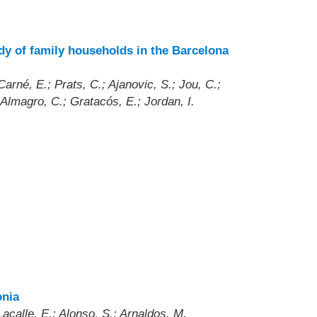
dy of family households in the Barcelona
rné, E.; Prats, C.; Ajanovic, S.; Jou, C.;
-Almagro, C.; Gratacós, E.; Jordan, I.
onia
acalle, E.; Alonso, S.; Arnaldos, M.