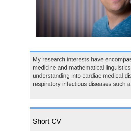
My research interests have encompasse
medicine and mathematical linguistics
understanding into cardiac medical d
respiratory infectious diseases such
Short CV