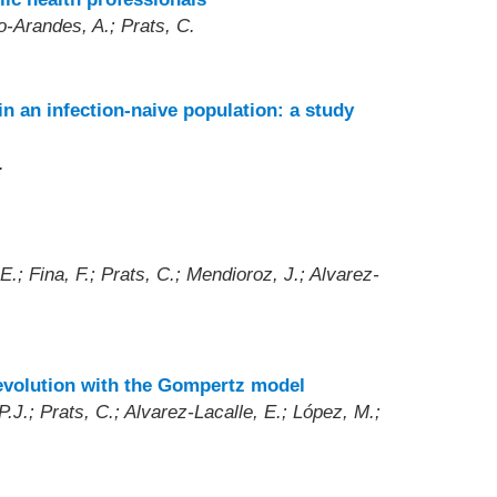
o-Arandes, A.; Prats, C.
n an infection-naive population: a study
.
.; Fina, F.; Prats, C.; Mendioroz, J.; Alvarez-
 evolution with the Gompertz model
.J.; Prats, C.; Alvarez-Lacalle, E.; López, M.;