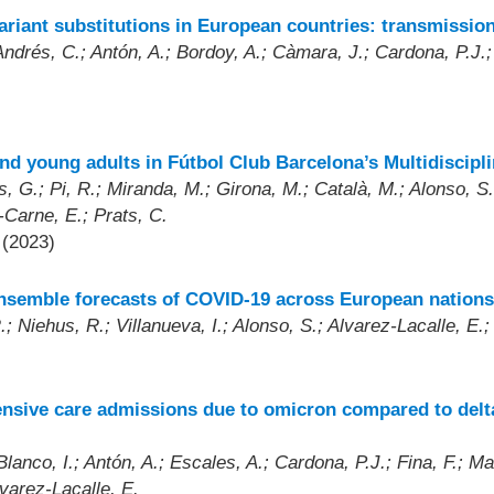
iant substitutions in European countries: transmissio
ndrés, C.; Antón, A.; Bordoy, A.; Càmara, J.; Cardona, P.J.; 
d young adults in Fútbol Club Barcelona’s Multidiscipl
 G.; Pi, R.; Miranda, M.; Girona, M.; Català, M.; Alonso, S.
-Carne, E.; Prats, C.
 (2023)
ensemble forecasts of COVID-19 across European nations
; Niehus, R.; Villanueva, I.; Alonso, S.; Alvarez-Lacalle, E.;
ntensive care admissions due to omicron compared to delt
lanco, I.; Antón, A.; Escales, A.; Cardona, P.J.; Fina, F.; M
lvarez-Lacalle, E.