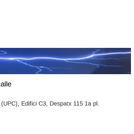
alle
(UPC), Edifici C3, Despatx 115 1a pl.