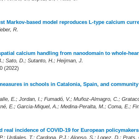
)
st Markov-based model reproduces L-type calcium curre
eber, R.
spatial calcium handling from nanodomain to whole-hear
.; Sato, D.; Sutanto, H.; Heijman, J.
0 (2022)
measures in schools in Catalonia, Spain, and community
alle, E.; Jordan, I.; Fumadó, V.; Muñoz-Almagro, C.; Gratacós
né, E.; Garcia-Miquel, A.; Medina-Peralta, M.; Coma, E.; Fin
nd real incidence of COVID-19 for European policymakers
.; Urdiales, T.; Cardona, P.J.; Alonso, S.; Lopez, D.; Prats, 