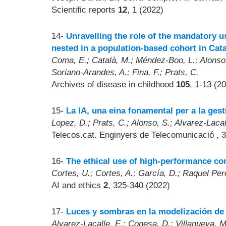
Scientific reports
12
, 1 (2022)
14-
Unravelling the role of the mandatory u
nested in a population-based cohort in Cata
Coma, E.; Català, M.; Méndez-Boo, L.; Alonso, 
Soriano-Arandes, A.; Fina, F.; Prats, C.
Archives of disease in childhood
105
, 1-13 (2
15-
La IA, una eina fonamental per a la ges
Lopez, D.; Prats, C.; Alonso, S.; Alvarez-Lacal
Telecos.cat. Enginyers de Telecomunicació
, 
16-
The ethical use of high-performance co
Cortes, U.; Cortes, A.; García, D.; Raquel Pe
AI and ethics
2
, 325-340 (2022)
17-
Luces y sombras en la modelización de
Alvarez-Lacalle, E.; Conesa, D.; Villanueva, M