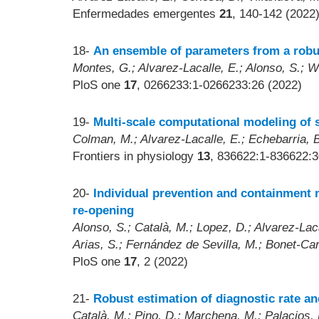
Enfermedades emergentes
21
, 140-142 (2022
18-
An ensemble of parameters from a robu
Montes, G.; Alvarez-Lacalle, E.; Alonso, S.; W
PloS one
17
, 0266233:1-0266233:26 (2022)
19-
Multi-scale computational modeling of 
Colman, M.; Alvarez-Lacalle, E.; Echebarria, B
Frontiers in physiology
13
, 836622:1-836622:3
20-
Individual prevention and containment 
re-opening
Alonso, S.; Català, M.; Lopez, D.; Alvarez-Lac
Arias, S.; Fernández de Sevilla, M.; Bonet-Car
PloS one
17
, 2 (2022)
21-
Robust estimation of diagnostic rate a
Català, M.; Pino, D.; Marchena, M.; Palacios, P