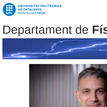
Departament de
Fí