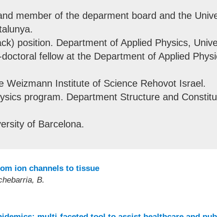
and member of the deparment board and the Unive
talunya.
ack) position. Department of Applied Physics, Unive
doctoral fellow at the Department of Applied Physic
he Weizmann Institute of Science Rehovot Israel.
sics program. Department Structure and Constituen
rsity of Barcelona.
rom ion channels to tissue
chebarria, B.
idemics: multi-faceted tool to assist healthcare and pub