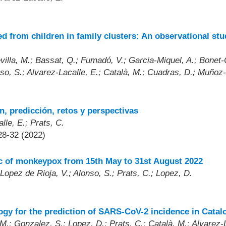
 from children in family clusters: An observational stu
lla, M.; Bassat, Q.; Fumadó, V.; Garcia-Miquel, A.; Bonet-Ca
onso, S.; Alvarez-Lacalle, E.; Català, M.; Cuadras, D.; Muñoz
, predicción, retos y perspectivas
lle, E.; Prats, C.
28-32 (2022)
ic of monkeypox from 15th May to 31st August 2022
Lopez de Rioja, V.; Alonso, S.; Prats, C.; Lopez, D.
)
y for the prediction of SARS-CoV-2 incidence in Catal
.; Gonzalez, S.; Lopez, D.; Prats, C.; Català, M.; Alvarez-L