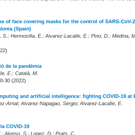
se of face covering masks for the control of SARS-CoV-2
lonia (Spain)
S.; Hermosilla, E.; Alvarez-Lacalle, E.; Pino, D.; Medina, M.
022)
tió de la pandèmia
le, E.; Català, M.
30-30 (2022)
mputing and artificial intelligence: fighting COVID-19 
rez-Arnal; Alvarez-Napagao, Sergio; Alvarez-Lacalle, E.
 la COVID-19
.; Alonso, S.; Lopez, D.; Prats, C.