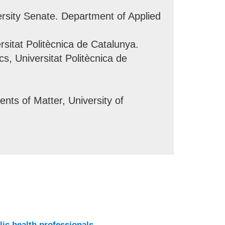
rsity Senate. Department of Applied
rsitat Politècnica de Catalunya.
s, Universitat Politècnica de
ts of Matter, University of
lic health professionals