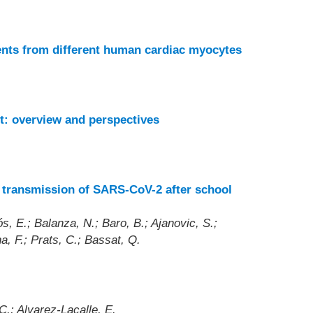
nts from different human cardiac myocytes
t: overview and perspectives
 transmission of SARS-CoV-2 after school
, E.; Balanza, N.; Baro, B.; Ajanovic, S.;
a, F.; Prats, C.; Bassat, Q.
C.; Alvarez-Lacalle, E.