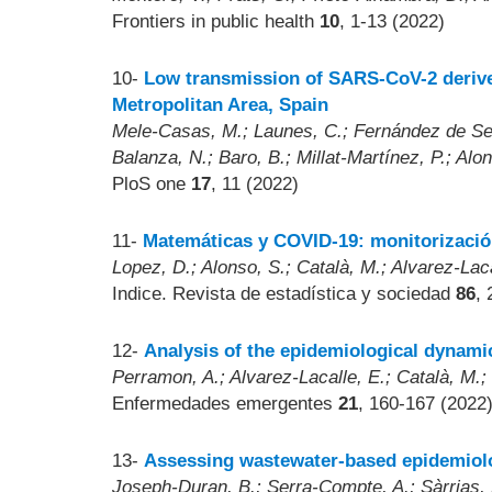
Frontiers in public health
10
, 1-13 (2022)
10-
Low transmission of SARS-CoV-2 derived
Metropolitan Area, Spain
Mele-Casas, M.; Launes, C.; Fernández de Sevi
Balanza, N.; Baro, B.; Millat-Martínez, P.; Al
PloS one
17
, 11 (2022)
11-
Matemáticas y COVID-19: monitorización
Lopez, D.; Alonso, S.; Català, M.; Alvarez-Laca
Indice. Revista de estadística y sociedad
86
, 
12-
Analysis of the epidemiological dynam
Perramon, A.; Alvarez-Lacalle, E.; Català, M.; 
Enfermedades emergentes
21
, 160-167 (2022
13-
Assessing wastewater-based epidemiolog
Joseph-Duran, B.; Serra-Compte, A.; Sàrrias, M