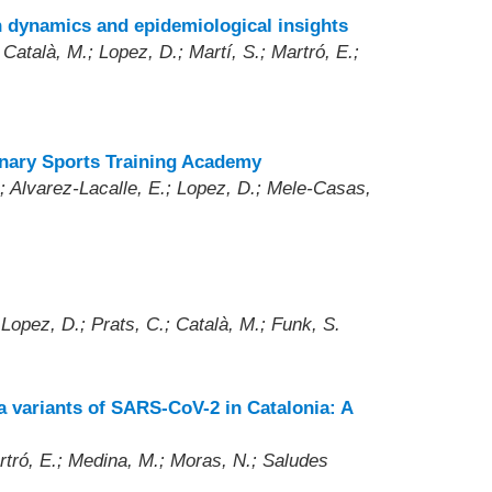
n dynamics and epidemiological insights
Català, M.; Lopez, D.; Martí, S.; Martró, E.;
inary Sports Training Academy
; Alvarez-Lacalle, E.; Lopez, D.; Mele-Casas,
 Lopez, D.; Prats, C.; Català, M.; Funk, S.
a variants of SARS-CoV-2 in Catalonia: A
artró, E.; Medina, M.; Moras, N.; Saludes