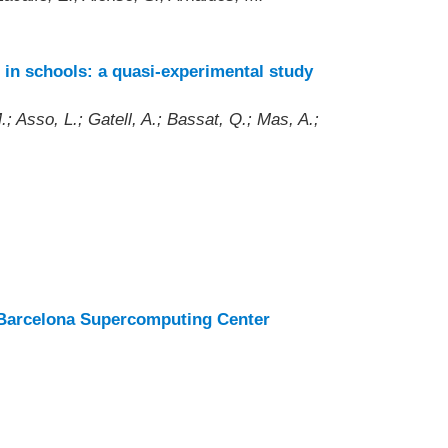
 in schools: a quasi-experimental study
; Asso, L.; Gatell, A.; Bassat, Q.; Mas, A.;
at Barcelona Supercomputing Center