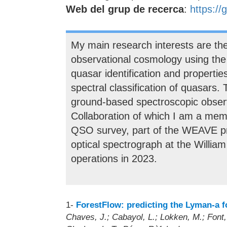
Web del grup de recerca
:
https://
My main research interests are the
observational cosmology using the 
quasar identification and propertie
spectral classification of quasars. 
ground-based spectroscopic observ
Collaboration of which I am a mem
QSO survey, part of the WEAVE proj
optical spectrograph at the William
operations in 2023.
1-
ForestFlow: predicting the Lyman-a fo
Chaves, J.; Cabayol, L.; Lokken, M.; Font, A