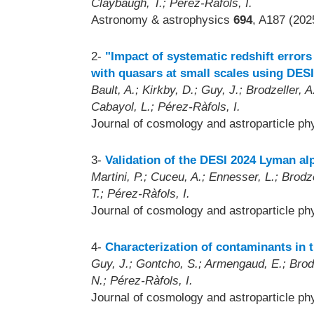
Claybaugh, T.; Pérez-Ràfols, I.
Astronomy & astrophysics
694
, A187 (202
2-
"Impact of systematic redshift errors
with quasars at small scales using DESI
Bault, A.; Kirkby, D.; Guy, J.; Brodzeller, A
Cabayol, L.; Pérez-Ràfols, I.
Journal of cosmology and astroparticle p
3-
Validation of the DESI 2024 Lyman al
Martini, P.; Cuceu, A.; Ennesser, L.; Brodze
T.; Pérez-Ràfols, I.
Journal of cosmology and astroparticle p
4-
Characterization of contaminants in 
Guy, J.; Gontcho, S.; Armengaud, E.; Brodze
N.; Pérez-Ràfols, I.
Journal of cosmology and astroparticle p