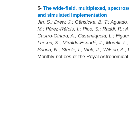
5-
The wide-field, multiplexed, spectro
and simulated implementation
Jin, S.; Drew, J.; Gänsicke, B. T.; Aguado, 
M.; Pérez-Ràfols, I.; Pico, S.; Raddi, R.; 
Castro-Ginard, A.; Casamiquela, L.; Figuera
Larsen, S.; Miralda-Escudé, J.; Morelli, L.
Sanna, N.; Steele, I.; Vink, J.; Wilson, A.; 
Monthly notices of the Royal Astronomica