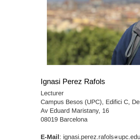
Ignasi Perez Rafols
Lecturer
Campus Besos (UPC), Edifici C, De
Av Eduard Maristany, 16
08019 Barcelona
E-Mail
: ignasi.perez.rafols
upc.ed