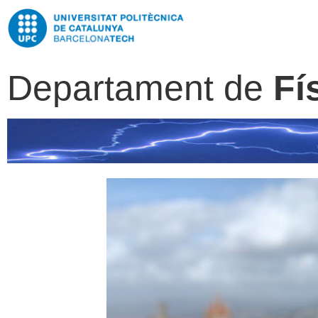
Departament de
Fí