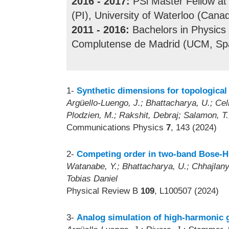
2016 - 2017:
PSl Master Fellow at 
(PI), University of Waterloo (Canad
2011 - 2016:
Bachelors in Physics
Complutense de Madrid (UCM, Spa
1-
Synthetic dimensions for topologica
Argüello-Luengo, J.; Bhattacharya, U.; Celi
Plodzien, M.; Rakshit, Debraj; Salamon, T.; 
Communications Physics
7
, 143 (2024)
2-
Competing order in two-band Bose-Hu
Watanabe, Y.; Bhattacharya, U.; Chhajlany
Tobias Daniel
Physical Review B
109
, L100507 (2024)
3-
Analog simulation of high-harmonic 