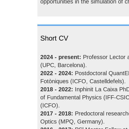
opportunities in the simulation of
Short CV
2024 - present:
Professor Lector a
(UPC, Barcelona).
2022 - 2024:
Postdoctoral QuantERA
Fotòniques (ICFO, Castelldefels).
2018 - 2022:
Inphinit La Caixa PhD
of Fundamental Physics (IFF-CSIC)
(ICFO).
2017 - 2018:
Predoctoral research
Optics (MPQ, Germany).