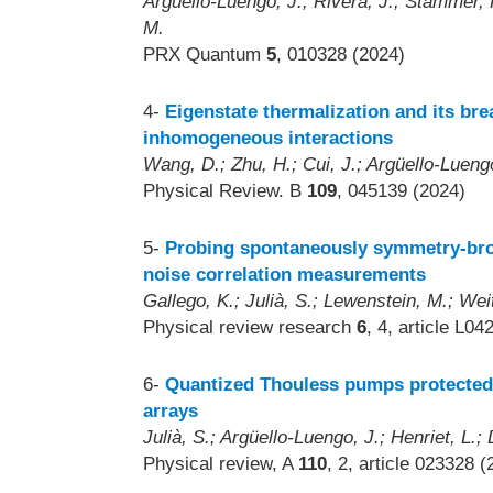
Argüello-Luengo, J.; Rivera, J.; Stammer, 
M.
PRX Quantum
5
, 010328 (2024)
4-
Eigenstate thermalization and its br
inhomogeneous interactions
Wang, D.; Zhu, H.; Cui, J.; Argüello-Luengo
Physical Review. B
109
, 045139 (2024)
5-
Probing spontaneously symmetry-bro
noise correlation measurements
Gallego, K.; Julià, S.; Lewenstein, M.; Wei
Physical review research
6
, 4, article L0
6-
Quantized Thouless pumps protected 
arrays
Julià, S.; Argüello-Luengo, J.; Henriet, L.;
Physical review, A
110
, 2, article 023328 