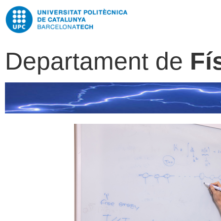
Departament de
Fí