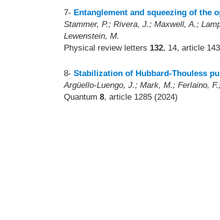
7-
Entanglement and squeezing of the op
Stammer, P.; Rivera, J.; Maxwell, A.; Lampr
Lewenstein, M.
Physical review letters
132
, 14, article 1
8-
Stabilization of Hubbard-Thouless p
Argüello-Luengo, J.; Mark, M.; Ferlaino, F.;
Quantum
8
, article 1285 (2024)