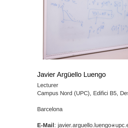
Javier Argüello Luengo
Lecturer
Campus Nord (UPC), Edifici B5, De
Barcelona
E-Mail
: javier.arguello.luengo
upc.