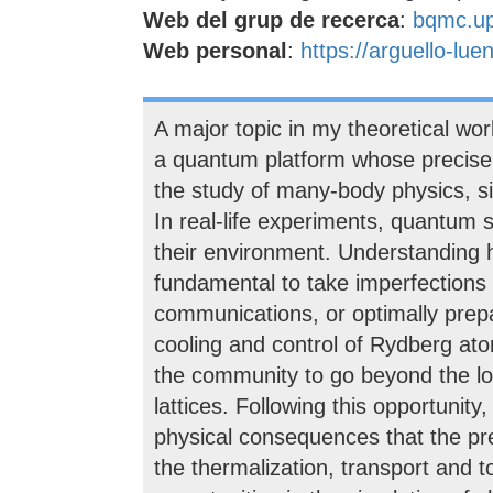
Web del grup de recerca
:
bqmc.u
Web personal
:
https://arguello-lue
A major topic in my theoretical wor
a quantum platform whose precise o
the study of many-body physics, s
In real-life experiments, quantum s
their environment. Understanding h
fundamental to take imperfections
communications, or optimally prepa
cooling and control of Rydberg at
the community to go beyond the loca
lattices. Following this opportunit
physical consequences that the pre
the thermalization, transport and