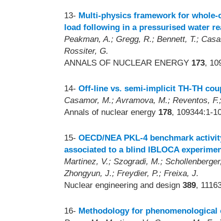
13-
Multi-physics framework for whole-c
load following in a pressurised water re
Peakman, A.; Gregg, R.; Bennett, T.; Casam
Rossiter, G.
ANNALS OF NUCLEAR ENERGY
173
, 10
14-
Off-line vs. semi-implicit TH-TH c
Casamor, M.; Avramova, M.; Reventos, F.; 
Annals of nuclear energy
178
, 109344:1-1
15-
OECD/NEA PKL-4 benchmark activity
associated to a blind IBLOCA experime
Martinez, V.; Szogradi, M.; Schollenberge
Zhongyun, J.; Freydier, P.; Freixa, J.
Nuclear engineering and design
389
, 1116
16-
Methodology for phenomenological c