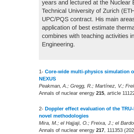
years and lectured at the Nuclear
Technical University of Zurich (ET
UPC/PQS contract. His main areas 
application of best estimate therm
combines with teaching activities 
Engineering.
1-
Core-wide multi-physics simulation o
NEXUS
Peakman, A.; Gregg, R.; Martínez, V.; Frei
Annals of nuclear energy
215
, article 111
2-
Doppler effect evaluation of the TRU
novel methodologies
Mira, M.; el Hajjaji, O.; Freixa, J.; el Bard
Annals of nuclear energy
217
, 111353 (202