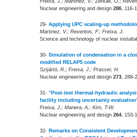
Freixa, J.; Martinez, V.; Zerkak, O.; Reven
Nuclear engineering and design
286
, 116-
29-
Applying UPC scaling-up methodolog
Martinez, V.; Reventos, F.; Freixa, J.
Science and technology of nuclear install
30-
Simulation of condensation in a clos
modified RELAP5 code
Szijártó, R.; Freixa, J.; Prasser, H.
Nuclear engineering and design
273
, 288-
31-
"Post-test thermal-hydraulic analys
facility including uncertainty evaluation
Freixa, J.; Manera, A.; Kim, T-W.
Nuclear engineering and design
264
, 153-
32-
Remarks on Consistent Development 