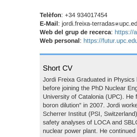
Telèfon
: +34 934017454
E-Mail
: jordi.freixa-terradas
upc.e
Web del grup de recerca
:
https://
Web personal
:
https://futur.upc.e
Short CV
Jordi Freixa Graduated in Physics 
before joining the PhD Nuclear En
University of Catalonia (UPC). He
boron dilution” in 2007. Jordi work
Scherrer Institut (PSI, Switzerland)
safety analyses of LOCA and SBLOC
nuclear power plant. He continued a