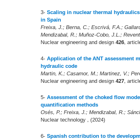
3-
Scaling in nuclear thermal hydraulics
in Spain
Freixa, J.; Berna, C.; Escrivá, F.A.; Gallar
Mendizabal, R.; Muñoz-Cobo, J.L.; Revent
Nuclear engineering and design
426
, artic
4-
Application of the ANT assessment m
hydraulic code
Martin, K.; Casamor, M.; Martinez, V.; Per
Nuclear engineering and design
427
, artic
5-
Assessment of the choked flow model
quantification methods
Osés, P.; Freixa, J.; Mendizabal, R.; Sán
Nuclear technology
, (2024)
6-
Spanish contribution to the developm