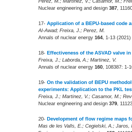
Perez, M.; Martinez, V.; Casamor, M.; Frei
Nuclear engineering and design
387
, 1116
17-
Application of a BEPU-based code 
Al-Awad; Freixa, J.; Perez, M.
Annals of nuclear energy
164
, 1-13 (2021)
18-
Effectiveness of the ASVAD valve in
Freixa, J.; Laborda, A.; Martinez, V.
Annals of nuclear energy
160
, 108387: 1-
19-
On the validation of BEPU methodolo
experiments: Application to the PKL test
Freixa, J.; Martinez, V.; Casamor, M.; Re
Nuclear engineering and design
379
, 1112
20-
Development of flow regime maps for
Mas de les Valls, E.; Cegielski, A.; Jaros, 