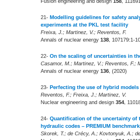
Fusion engineering and design
158
, 11169
21-
Modelling guidelines for safety ana
experiments at the PKL test facility
Freixa, J.; Martinez, V.; Reventos, F.
Annals of nuclear energy
138
, 107179:1-1
22-
On the scaling of uncertainties in 
Casamor, M.; Martinez, V.; Reventos, F.; M
Annals of nuclear energy
136
, (2020)
23-
Perfecting the use of hybrid models 
Reventos, F.; Freixa, J.; Martinez, V.
Nuclear engineering and design
354
, 1101
24-
Quantification of the uncertainty of
hydraulic codes – PREMIUM benchmark
Skorek, T.; de Crécy, A.; Kovtonyuk, A.; de