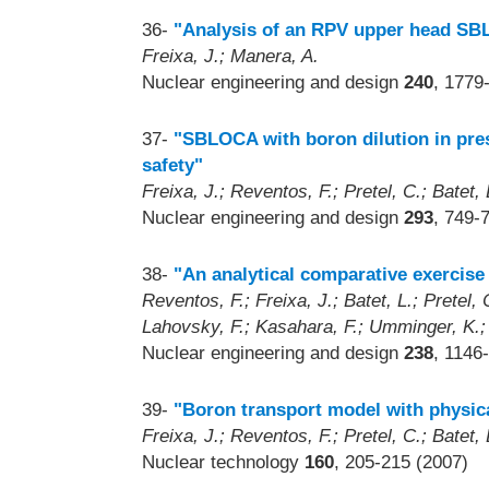
36-
"Analysis of an RPV upper head SB
Freixa, J.; Manera, A.
Nuclear engineering and design
240
, 1779
37-
"SBLOCA with boron dilution in pres
safety"
Freixa, J.; Reventos, F.; Pretel, C.; Batet, L
Nuclear engineering and design
293
, 749-
38-
"An analytical comparative exerci
Reventos, F.; Freixa, J.; Batet, L.; Pretel,
Lahovsky, F.; Kasahara, F.; Umminger, K.
Nuclear engineering and design
238
, 1146
39-
"Boron transport model with physic
Freixa, J.; Reventos, F.; Pretel, C.; Batet, 
Nuclear technology
160
, 205-215 (2007)