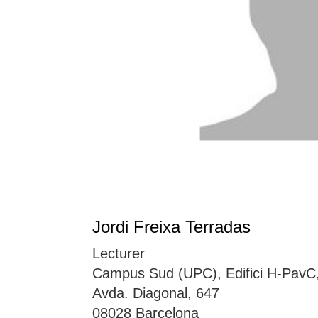
Jordi Freixa Terradas
Lecturer
Campus Sud (UPC), Edifici H-PavC
Avda. Diagonal, 647
08028 Barcelona