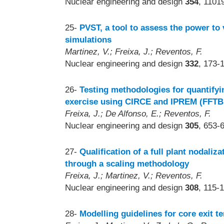
Nuclear engineering and design
354
, 1101
25-
PVST, a tool to assess the power to
simulations
Martinez, V.; Freixa, J.; Reventos, F.
Nuclear engineering and design
332
, 173-
26-
Testing methodologies for quantifyi
exercise using CIRCE and IPREM (FFT
Freixa, J.; De Alfonso, E.; Reventos, F.
Nuclear engineering and design
305
, 653-
27-
Qualification of a full plant nodaliz
through a scaling methodology
Freixa, J.; Martinez, V.; Reventos, F.
Nuclear engineering and design
308
, 115-
28-
Modelling guidelines for core exit 