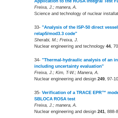
Application to the ROSA Integral Test Fa
Freixa, J.; manera, A.
Science and technology of nuclear install
33-
"Analysis of the ISP-50 direct vessel 
relap5/mod3.3 code"
Sherabi, M.; Freixa, J.
Nuclear engineering and technology
44
, 7
34-
"Thermal-hydraulic analysis of an i
including uncertainty evaluation"
Freixa, J.; Kim, T-W.; Manera, A.
Nuclear engineering and design
249
, 97-1
35-
Verification of a TRACE EPR™ model 
SBLOCA ROSA test
Freixa, J.; manera, A.
Nuclear engineering and design
241
, 888-