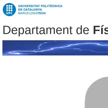
Departament de
Fí