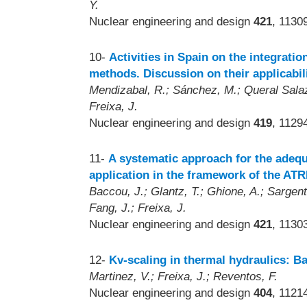
Y.
Nuclear engineering and design
421
, 1130
10-
Activities in Spain on the integratio
methods. Discussion on their applicabil
Mendizabal, R.; Sánchez, M.; Queral Salazar
Freixa, J.
Nuclear engineering and design
419
, 1129
11-
A systematic approach for the adequ
application in the framework of the ATR
Baccou, J.; Glantz, T.; Ghione, A.; Sargentin
Fang, J.; Freixa, J.
Nuclear engineering and design
421
, 1130
12-
Kv-scaling in thermal hydraulics: B
Martinez, V.; Freixa, J.; Reventos, F.
Nuclear engineering and design
404
, 1121