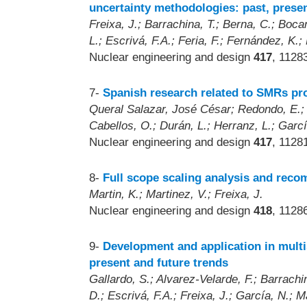
uncertainty methodologies: past, presen
Freixa, J.; Barrachina, T.; Berna, C.; Boca
L.; Escrivá, F.A.; Feria, F.; Fernández, K.
Nuclear engineering and design
417
, 1128
7-
Spanish research related to SMRs pr
Queral Salazar, José César; Redondo, E.; 
Cabellos, O.; Durán, L.; Herranz, L.; Garcí
Nuclear engineering and design
417
, 1128
8-
Full scope scaling analysis and re
Martin, K.; Martinez, V.; Freixa, J.
Nuclear engineering and design
418
, 1128
9-
Development and application in multi
present and future trends
Gallardo, S.; Alvarez-Velarde, F.; Barrach
D.; Escrivá, F.A.; Freixa, J.; García, N.; M