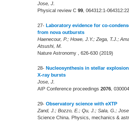
Jose, J.
Physical review C
99
, 064312:1-064312:22
27-
Laboratory evidence for co-condens
from nova outbursts
Haenecour, P.; Howe, J.Y.; Zega, T.J.; Amar
Atsushi, M.
Nature Astronomy
, 626-630 (2019)
28-
Nucleosynthesis in stellar explosion
X-ray bursts
Jose, J.
AIP Conference proceedings
2076
, 03000
29-
Observatory science with eXTP
Zand, J.; Bozzo, E.; Qu, J.; Sala, G.; Jose
Science China. Physics, mechanics & as