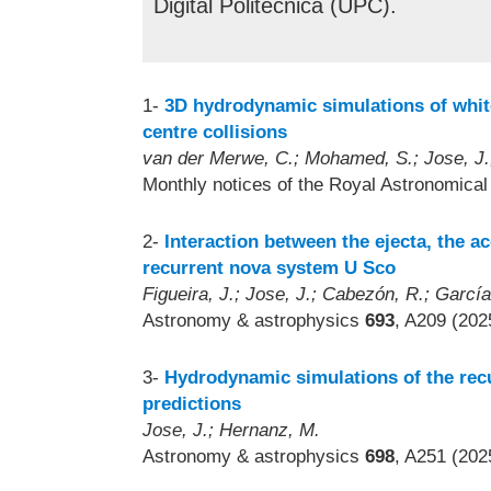
Digital Politècnica (UPC).
1-
3D hydrodynamic simulations of white
centre collisions
van der Merwe, C.; Mohamed, S.; Jose, J.;
Monthly notices of the Royal Astronomica
2-
Interaction between the ejecta, the ac
recurrent nova system U Sco
Figueira, J.; Jose, J.; Cabezón, R.; Garcí
Astronomy & astrophysics
693
, A209 (202
3-
Hydrodynamic simulations of the rec
predictions
Jose, J.; Hernanz, M.
Astronomy & astrophysics
698
, A251 (202