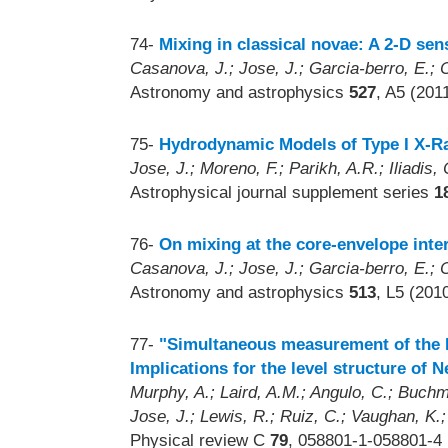
74-
Mixing in classical novae: A 2-D sens
Casanova, J.; Jose, J.; Garcia-berro, E.; C
Astronomy and astrophysics
527
, A5 (201
75-
Hydrodynamic Models of Type I X-Ray
Jose, J.; Moreno, F.; Parikh, A.R.; Iliadis, 
Astrophysical journal supplement series
1
76-
On mixing at the core-envelope inte
Casanova, J.; Jose, J.; Garcia-berro, E.; C
Astronomy and astrophysics
513
, L5 (201
77-
"Simultaneous measurement of the F
Implications for the level structure of 
Murphy, A.; Laird, A.M.; Angulo, C.; Buchm
Jose, J.; Lewis, R.; Ruiz, C.; Vaughan, K.
Physical review C
79
, 058801-1-058801-4 