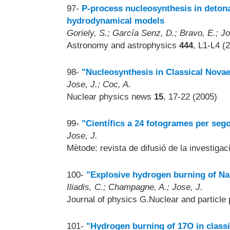
97-
P-process nucleosynthesis in detona
hydrodynamical models
Goriely, S.; García Senz, D.; Bravo, E.; Jo
Astronomy and astrophysics
444
, L1-L4 (
98-
"Nucleosynthesis in Classical Novae
Jose, J.; Coc, A.
Nuclear physics news
15
, 17-22 (2005)
99-
"Científics a 24 fotogrames per seg
Jose, J.
Mètode: revista de difusió de la investigac
100-
"Explosive hydrogen burning of Na-
Iliadis, C.; Champagne, A.; Jose, J.
Journal of physics G.Nuclear and particle
101-
"Hydrogen burning of 17O in class