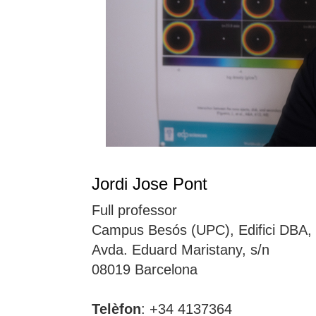
Jordi Jose Pont
Full professor
Campus Besós (UPC), Edifici DBA,
Avda. Eduard Maristany, s/n
08019 Barcelona
Telèfon
: +34 4137364