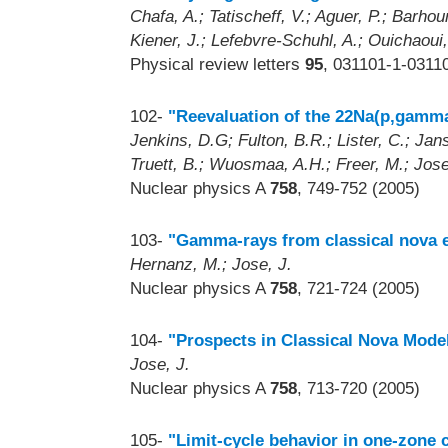
Chafa, A.; Tatischeff, V.; Aguer, P.; Barhou
Kiener, J.; Lefebvre-Schuhl, A.; Ouichaoui,
Physical review letters
95
, 031101-1-0311
102-
"Reevaluation of the 22Na(p,gamma
Jenkins, D.G; Fulton, B.R.; Lister, C.; Jan
Truett, B.; Wuosmaa, A.H.; Freer, M.; Jose
Nuclear physics A
758
, 749-752 (2005)
103-
"Gamma-rays from classical nova e
Hernanz, M.; Jose, J.
Nuclear physics A
758
, 721-724 (2005)
104-
"Prospects in Classical Nova Mode
Jose, J.
Nuclear physics A
758
, 713-720 (2005)
105-
"Limit-cycle behavior in one-zone