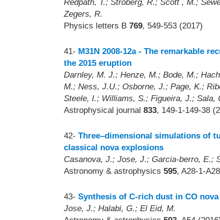
Redpath, T.; Stroberg, R.; Scott , M.; Sew
Zegers, R.
Physics letters B
769
, 549-553 (2017)
41-
M31N 2008-12a - The remarkable rec
the 2015 eruption
Darnley, M. J.; Henze, M.; Bode, M.; Hachi
M.; Ness, J.U.; Osborne, J.; Page, K.; Ribe
Steele, I.; Williams, S.; Figueira, J.; Sala,
Astrophysical journal
833
, 149-1-149-38 (
42-
Three–dimensional simulations of t
classical nova explosions
Casanova, J.; Jose, J.; Garcia-berro, E.; 
Astronomy & astrophysics
595
, A28-1-A28
43-
Synthesis of C-rich dust in CO nova
Jose, J.; Halabi, G.; El Eid, M.