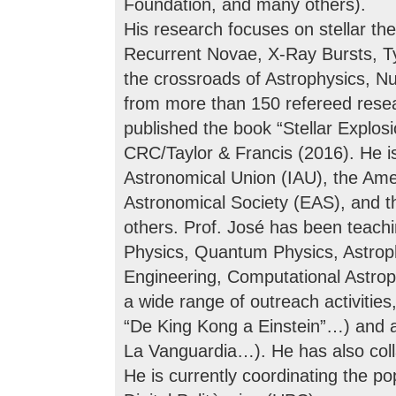
Foundation, and many others).
His research focuses on stellar th
Recurrent Novae, X-Ray Bursts, Ty
the crossroads of Astrophysics, N
from more than 150 refereed resea
published the book “Stellar Explo
CRC/Taylor & Francis (2016). He is
Astronomical Union (IAU), the Ame
Astronomical Society (EAS), and t
others. Prof. José has been teach
Physics, Quantum Physics, Astro
Engineering, Computational Astroph
a wide range of outreach activities,
“De King Kong a Einstein”…) and a
La Vanguardia…). He has also col
He is currently coordinating the pop