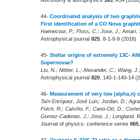
Astronomy & astrophysics
593
, A54 (2016
44-
Coordinated analysis of two graphit
First identification of a CO Nova graphi
Haenecour, P.; Floss, C.; Jose, J.; Amari,
Astrophysical journal
825
, 8-1-8-9 (2016)
45-
Stellar origins of extremely 13C- A
Supernovae?
Liu, N.; Nittler, L.; Alexander, C.; Wang, J
Astrophysical journal
820
, 140-1-140-14 (
46-
Measurement of very low (alpha,n) c
Taín Enríquez, José Luis; Jordan, D.; Agram
Folch, R.; Calviño, F.; Cano-Ott, D.; Corte
Gomez-Cadenas, J.; Jose, J.; Longland, R
Journal of physics: conference series
665