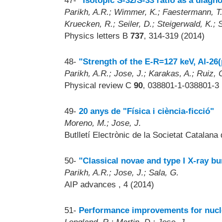
47-
"Isotopic S-32/S-33 ratio as a diagn
Parikh, A.R.; Wimmer, K.; Faestermann, T.;
Kruecken, R.; Seiler, D.; Steigerwald, K.; 
Physics letters B
737
, 314-319 (2014)
48-
"Strength of the E-R=127 keV, Al-2
Parikh, A.R.; Jose, J.; Karakas, A.; Ruiz,
Physical review C
90
, 038801-1-038801-3 
49-
20 anys de "Física i ciència-ficció"
Moreno, M.; Jose, J.
Butlletí Electrònic de la Societat Catalana
50-
"Classical novae and type I X-ray bu
Parikh, A.R.; Jose, J.; Sala, G.
AIP advances
, 4 (2014)
51-
Performance improvements for nucle