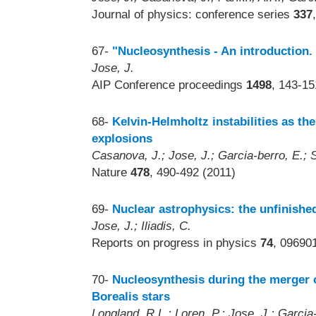
Journal of physics: conference series
337
67-
"Nucleosynthesis - An introduction.
Jose, J.
AIP Conference proceedings
1498
, 143-15
68-
Kelvin-Helmholtz instabilities as t
explosions
Casanova, J.; Jose, J.; Garcia-berro, E.; S
Nature
478
, 490-492 (2011)
69-
Nuclear astrophysics: the unfinished
Jose, J.; Iliadis, C.
Reports on progress in physics
74
, 096901
70-
Nucleosynthesis during the merger o
Borealis stars
Longland, R.L.; Loren, P.; Jose, J.; Garcia-