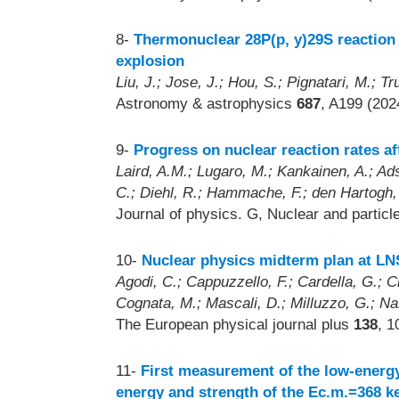
8-
Thermonuclear 28P(p, y)29S reaction 
explosion
Liu, J.; Jose, J.; Hou, S.; Pignatari, M.; Tr
Astronomy & astrophysics
687
, A199 (202
9-
Progress on nuclear reaction rates af
Laird, A.M.; Lugaro, M.; Kankainen, A.; Ads
C.; Diehl, R.; Hammache, F.; den Hartogh, 
Journal of physics. G, Nuclear and partic
10-
Nuclear physics midterm plan at LN
Agodi, C.; Cappuzzello, F.; Cardella, G.; Cir
Cognata, M.; Mascali, D.; Milluzzo, G.; Nan
The European physical journal plus
138
, 1
11-
First measurement of the low-energy
energy and strength of the Ec.m.=368 