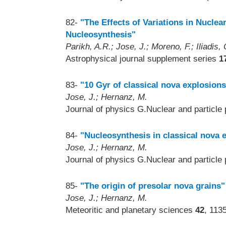
82-
"The Effects of Variations in Nucle
Nucleosynthesis"
Parikh, A.R.; Jose, J.; Moreno, F.; Iliadis, 
Astrophysical journal supplement series
1
83-
"10 Gyr of classical nova explosions
Jose, J.; Hernanz, M.
Journal of physics G.Nuclear and particle
84-
"Nucleosynthesis in classical nova 
Jose, J.; Hernanz, M.
Journal of physics G.Nuclear and particle
85-
"The origin of presolar nova grains"
Jose, J.; Hernanz, M.
Meteoritic and planetary sciences
42
, 113