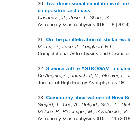
30-
Two-dimensional simulations of mixi
composition and mass
Casanova, J.; Jose, J.; Shore, S.
Astronomy & astrophysics
619
, 1-8 (2018)
31-
On the parallelization of stellar evo
Martin, D.; Jose, J.; Longland, R.L.
Computational Astrophysics and Cosmol
32-
Science with e-ASTROGAM: a space
De Angelis, A.; Tatischeff, V.; Grenier, I.; 
Journal of High Energy Astrophysics
19
, 
33-
Gamma-ray observations of Nova Sg
Siegert, T.; Coc, A.; Delgado Soler, L.; Die
Molaro, P.; Pleintinger, M.; Savchenko, V.; 
Astronomy & astrophysics
615
, 1-11 (2018