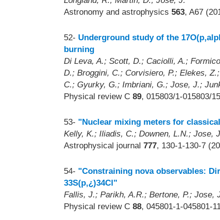
Longland, R.; Martin, D.; Jose, J.
Astronomy and astrophysics
563
, A67 (20
52-
Underground study of the 17O(p,alph
burning
Di Leva, A.; Scott, D.; Caciolli, A.; Formic
D.; Broggini, C.; Corvisiero, P.; Elekes, Z.
C.; Gyurky, G.; Imbriani, G.; Jose, J.; Junk
Physical review C
89
, 015803/1-015803/15
53-
"Nuclear mixing meters for classica
Kelly, K.; Iliadis, C.; Downen, L.N.; Jose,
Astrophysical journal
777
, 130-1-130-7 (2
54-
"Constraining nova observables: Di
33S(p,¿)34Cl"
Fallis, J.; Parikh, A.R.; Bertone, P.; Jose, 
Physical review C
88
, 045801-1-045801-11