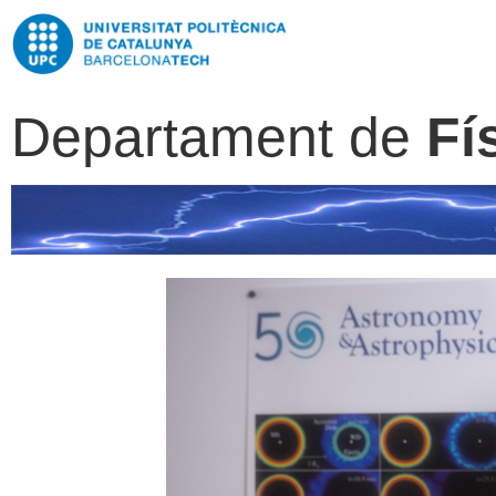
Departament de
Fí