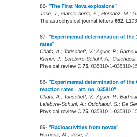
86-
"The First Nova explosions"
Jose, J.; Garcia-berro, E.; Hernanz, M.; Gi
The astrophysical journal letters
662
, L10
87-
"Experimental determination of the
rates"
Chafa, A.; Tatischeff, V.; Aguer, P.; Barhou
Kiener, J.; Lefebvre-Schuhl, A.; Ouichaoui,
Physical review C
75
, 035810-1-035810-15
88-
"Experimental determination of the
reaction rates - art. no. 035810"
Chafa, A.; Tatischeff, V.; Aguer, P.; Barhoum
Lefebvre-Schuhl, A.; Ouichaoui, S.; De Ser
Physical review C
75
, 035810-1-035810-15
89-
"Radioactivities from novae"
Hernanz, M.; Jose, J.