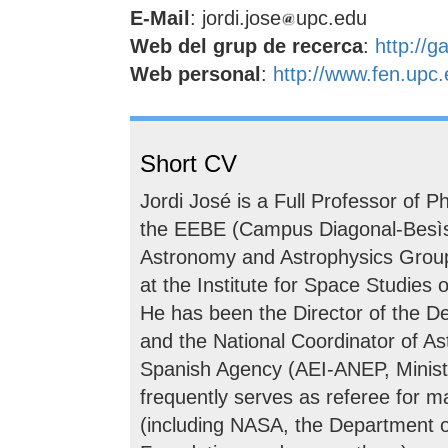
E-Mail
: jordi.jose
upc.edu
Web del grup de recerca
:
http://g
Web personal
:
http://www.fen.upc.
Short CV
Jordi José is a Full Professor of 
the EEBE (Campus Diagonal-Besìs,
Astronomy and Astrophysics Grou
at the Institute for Space Studies 
He has been the Director of the 
and the National Coordinator of A
Spanish Agency (AEI-ANEP, Minist
frequently serves as referee for 
(including NASA, the Department 