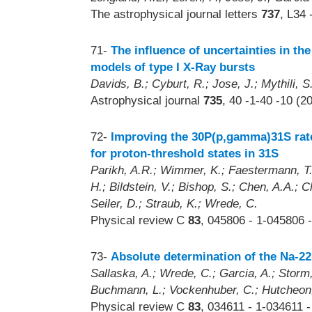
The astrophysical journal letters
737
, L34 
71-
The influence of uncertainties in th
models of type I X-Ray bursts
Davids, B.; Cyburt, R.; Jose, J.; Mythili, S
Astrophysical journal
735
, 40 -1-40 -10 (2
72-
Improving the 30P(p,gamma)31S rate
for proton-threshold states in 31S
Parikh, A.R.; Wimmer, K.; Faestermann, T.;
H.; Bildstein, V.; Bishop, S.; Chen, A.A.; C
Seiler, D.; Straub, K.; Wrede, C.
Physical review C
83
, 045806 - 1-045806 -
73-
Absolute determination of the Na-2
Sallaska, A.; Wrede, C.; Garcia, A.; Storm,
Buchmann, L.; Vockenhuber, C.; Hutcheon, 
Physical review C
83
, 034611 - 1-034611 -