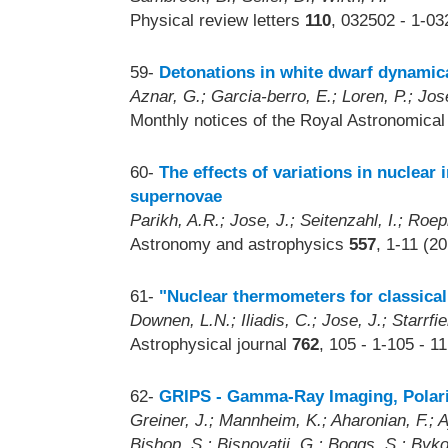
Physical review letters
110
, 032502 - 1-03
59-
Detonations in white dwarf dynamica
Aznar, G.; Garcia-berro, E.; Loren, P.; Jose
Monthly notices of the Royal Astronomica
60-
The effects of variations in nuclear
supernovae
Parikh, A.R.; Jose, J.; Seitenzahl, I.; Roep
Astronomy and astrophysics
557
, 1-11 (2
61-
"Nuclear thermometers for classica
Downen, L.N.; Iliadis, C.; Jose, J.; Starrfie
Astrophysical journal
762
, 105 - 1-105 - 1
62-
GRIPS - Gamma-Ray Imaging, Polar
Greiner, J.; Mannheim, K.; Aharonian, F.; Aje
Bishop, S.; Bisnovatij, G.; Boggs, S.; Byko