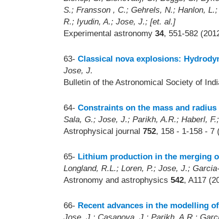
S.; Fransson , C.; Gehrels, N.; Hanlon, L.
R.; Iyudin, A.; Jose, J.; [et. al.]
Experimental astronomy
34
, 551-582 (201
63-
Classical nova explosions: Hydrody
Jose, J.
Bulletin of the Astronomical Society of Ind
64-
Constraints on the mass and radius 
Sala, G.; Jose, J.; Parikh, A.R.; Haberl, F
Astrophysical journal
752
, 158 - 1-158 - 7
65-
Lithium production in the merging o
Longland, R.L.; Loren, P.; Jose, J.; Garcia-
Astronomy and astrophysics
542
, A117 (2
66-
Recent advances in the modelling of 
Jose, J.; Casanova, J.; Parikh, A.R.; Garc