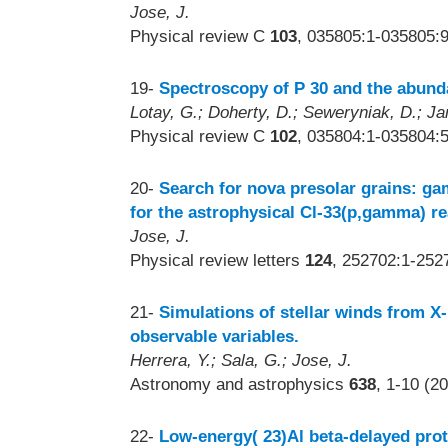
Jose, J.
Physical review C
103
, 035805:1-035805:9
19-
Spectroscopy of P 30 and the abunda
Lotay, G.; Doherty, D.; Seweryniak, D.; Ja
Physical review C
102
, 035804:1-035804:5
20-
Search for nova presolar grains: ga
for the astrophysical Cl-33(p,gamma) re
Jose, J.
Physical review letters
124
, 252702:1-252
21-
Simulations of stellar winds from X-
observable variables.
Herrera, Y.; Sala, G.; Jose, J.
Astronomy and astrophysics
638
, 1-10 (2
22-
Low-energy( 23)Al beta-delayed pro