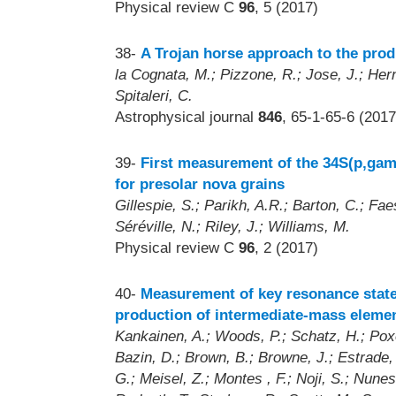
Physical review C
96
, 5 (2017)
38-
A Trojan horse approach to the prod
la Cognata, M.; Pizzone, R.; Jose, J.; Her
Spitaleri, C.
Astrophysical journal
846
, 65-1-65-6 (2017
39-
First measurement of the 34S(p,gam
for presolar nova grains
Gillespie, S.; Parikh, A.R.; Barton, C.; Fa
Séréville, N.; Riley, J.; Williams, M.
Physical review C
96
, 2 (2017)
40-
Measurement of key resonance states
production of intermediate-mass elemen
Kankainen, A.; Woods, P.; Schatz, H.; Poxo
Bazin, D.; Brown, B.; Browne, J.; Estrade, 
G.; Meisel, Z.; Montes , F.; Noji, S.; Nunes 