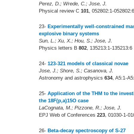
Perez, D.; Wrede, C.; Jose, J.
Physical review C
101
, 052802:1-052802:6
23-
Experimentally well-constrained mas
explosive binary systems
Sun, L.; Xu, X.; Hou, S.; Jose, J.
Physics letters B
802
, 135213:1-135213:6 
24-
123-321 models of classical novae
Jose, J.; Shore, S.; Casanova, J.
Astronomy and astrophysics
634
, A5:1-A5
25-
Application of the THM to the invest
the 18F(p,a)15O case
LaCognata, M.; Pizzone, R.; Jose, J.
EPJ Web of Conferences
223
, 01030-1-01
26-
Beta-decay spectroscopy of S-27