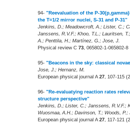
94-
"Reevaluation of the P-30(p,gamma)S
the T=1/2 mirror nuclei, S-31 and P-31"
Jenkins, D.; Meadowcroft, A.; Lister, C.;
Janssens, R.V.F.; Khoo, T.L.; Lauritsen, T
A.; Penttila, H.; Martínez, G.; Jose, J.
Physical review C
73
, 065802-1-065802-8 
95-
"Beacons in the sky: classical novae
Jose, J.; Hernanz, M.
European physical journal A
27
, 107-115 (
96-
"Re-evaluatying reaction rates rele
structure perspective"
Jenkins, D.; Lister, C.; Janssens, R.V.F.;
Wuosmaa, A.H.; Davinson, T.; Woods, P.; Jo
European physical journal A
27
, 117-121 (