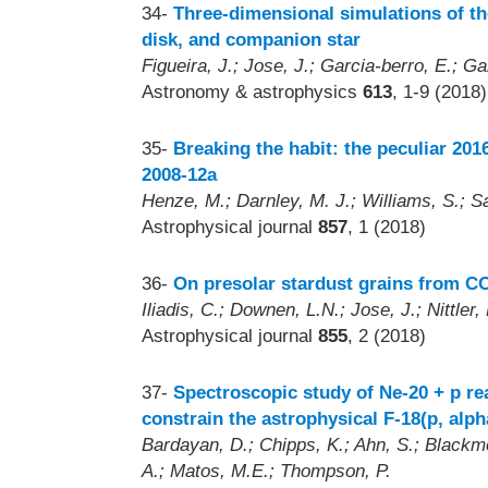
34-
Three-dimensional simulations of th
disk, and companion star
Figueira, J.; Jose, J.; Garcia-berro, E.; G
Astronomy & astrophysics
613
, 1-9 (2018)
35-
Breaking the habit: the peculiar 20
2008-12a
Henze, M.; Darnley, M. J.; Williams, S.; Sa
Astrophysical journal
857
, 1 (2018)
36-
On presolar stardust grains from CO
Iliadis, C.; Downen, L.N.; Jose, J.; Nittler, 
Astrophysical journal
855
, 2 (2018)
37-
Spectroscopic study of Ne-20 + p re
constrain the astrophysical F-18(p, alph
Bardayan, D.; Chipps, K.; Ahn, S.; Blackmo
A.; Matos, M.E.; Thompson, P.