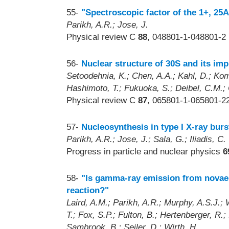
55-
"Spectroscopic factor of the 1+, 25
Parikh, A.R.; Jose, J.
Physical review C
88
, 048801-1-048801-2 
56-
Nuclear structure of 30S and its imp
Setoodehnia, K.; Chen, A.A.; Kahl, D.; Koma
Hashimoto, T.; Fukuoka, S.; Deibel, C.M.; Cl
Physical review C
87
, 065801-1-065801-22
57-
Nucleosynthesis in type I X-ray burs
Parikh, A.R.; Jose, J.; Sala, G.; Iliadis, C.
Progress in particle and nuclear physics
6
58-
"Is gamma-ray emission from novae a
reaction?"
Laird, A.M.; Parikh, A.R.; Murphy, A.S.J.
T.; Fox, S.P.; Fulton, B.; Hertenberger, R.;
Sambrook, B.; Seiler, D.; Wirth, H.