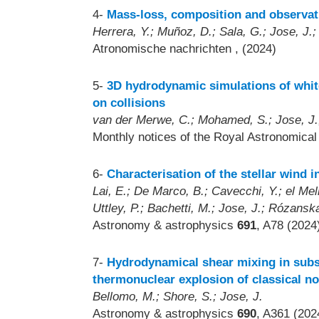
4-
Mass-loss, composition and observati
Herrera, Y.; Muñoz, D.; Sala, G.; Jose, J.;
Atronomische nachrichten
, (2024)
5-
3D hydrodynamic simulations of white
on collisions
van der Merwe, C.; Mohamed, S.; Jose, J.;
Monthly notices of the Royal Astronomica
6-
Characterisation of the stellar wind 
Lai, E.; De Marco, B.; Cavecchi, Y.; el Mell
Uttley, P.; Bachetti, M.; Jose, J.; Rózansk
Astronomy & astrophysics
691
, A78 (2024
7-
Hydrodynamical shear mixing in subso
thermonuclear explosion of classical n
Bellomo, M.; Shore, S.; Jose, J.
Astronomy & astrophysics
690
, A361 (202