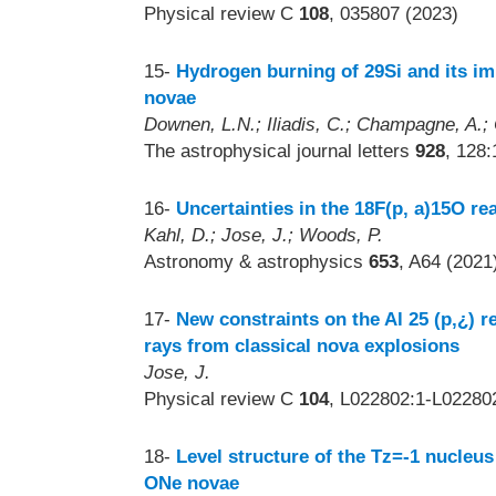
Physical review C
108
, 035807 (2023)
15-
Hydrogen burning of 29Si and its im
novae
Downen, L.N.; Iliadis, C.; Champagne, A.; C
The astrophysical journal letters
928
, 128:
16-
Uncertainties in the 18F(p, a)15O rea
Kahl, D.; Jose, J.; Woods, P.
Astronomy & astrophysics
653
, A64 (2021
17-
New constraints on the Al 25 (p,¿) r
rays from classical nova explosions
Jose, J.
Physical review C
104
, L022802:1-L02280
18-
Level structure of the Tz=-1 nucleus
ONe novae