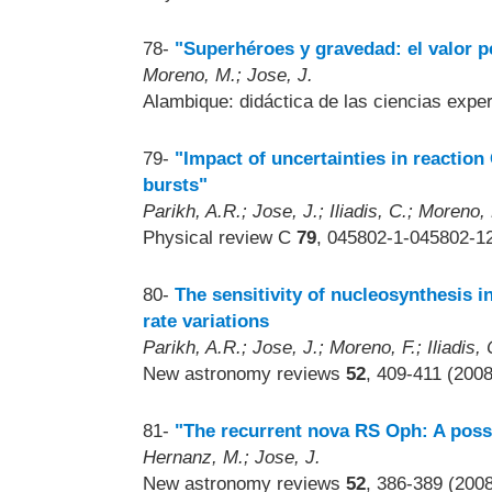
78-
"Superhéroes y gravedad: el valor p
Moreno, M.; Jose, J.
Alambique: didáctica de las ciencias exp
79-
"Impact of uncertainties in reaction
bursts"
Parikh, A.R.; Jose, J.; Iliadis, C.; Moreno,
Physical review C
79
, 045802-1-045802-12
80-
The sensitivity of nucleosynthesis i
rate variations
Parikh, A.R.; Jose, J.; Moreno, F.; Iliadis, 
New astronomy reviews
52
, 409-411 (2008
81-
"The recurrent nova RS Oph: A possi
Hernanz, M.; Jose, J.
New astronomy reviews
52
, 386-389 (200