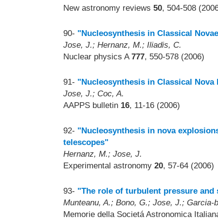
New astronomy reviews
50
, 504-508 (200
90-
"Nucleosynthesis in Classical Nova
Jose, J.; Hernanz, M.; Iliadis, C.
Nuclear physics A
777
, 550-578 (2006)
91-
"Nucleosynthesis in Classical Nova 
Jose, J.; Coc, A.
AAPPS bulletin
16
, 11-16 (2006)
92-
"Nucleosynthesis in nova explosions
telescopes"
Hernanz, M.; Jose, J.
Experimental astronomy
20
, 57-64 (2006)
93-
"The role of turbulent pressure and
Munteanu, A.; Bono, G.; Jose, J.; Garcia-be
Memorie della Societá Astronomica Italia