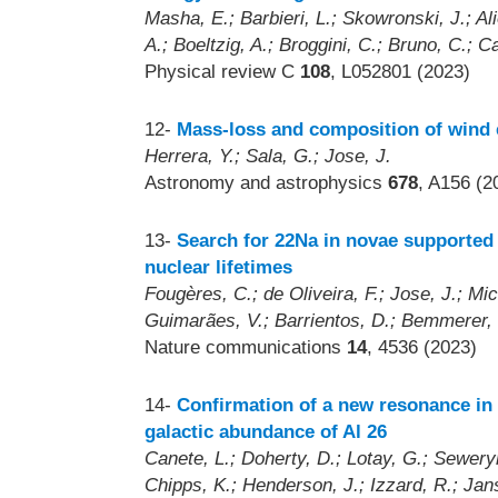
Masha, E.; Barbieri, L.; Skowronski, J.; Al
A.; Boeltzig, A.; Broggini, C.; Bruno, C.; Ca
Physical review C
108
, L052801 (2023)
12-
Mass-loss and composition of wind e
Herrera, Y.; Sala, G.; Jose, J.
Astronomy and astrophysics
678
, A156 (2
13-
Search for 22Na in novae supported
nuclear lifetimes
Fougères, C.; de Oliveira, F.; Jose, J.; Mi
Guimarães, V.; Barrientos, D.; Bemmerer, 
Nature communications
14
, 4536 (2023)
14-
Confirmation of a new resonance in S
galactic abundance of Al 26
Canete, L.; Doherty, D.; Lotay, G.; Sewery
Chipps, K.; Henderson, J.; Izzard, R.; Jan