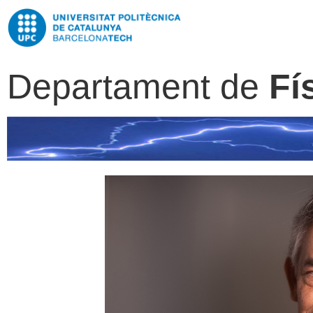
Departament de
Fí