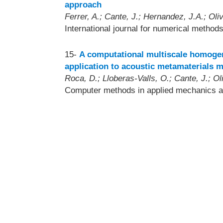
approach
Ferrer, A.; Cante, J.; Hernandez, J.A.; Oliv
International journal for numerical method
15-
A computational multiscale homogeni
application to acoustic metamaterials m
Roca, D.; Lloberas-Valls, O.; Cante, J.; Oli
Computer methods in applied mechanics a