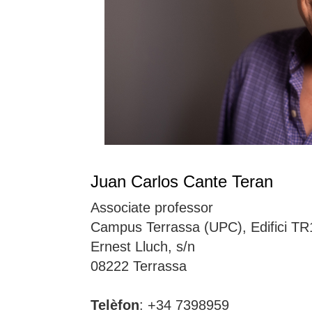
Juan Carlos Cante Teran
Associate professor
Campus Terrassa (UPC), Edifici TR
Ernest Lluch, s/n
08222 Terrassa
Telèfon
: +34 7398959