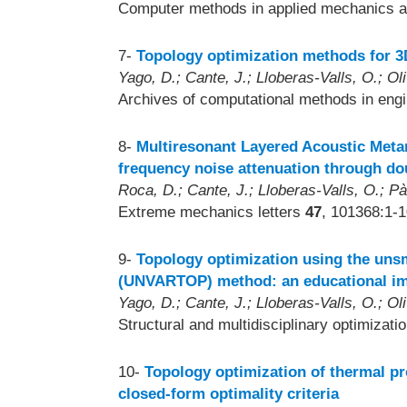
Computer methods in applied mechanics a
7-
Topology optimization methods for 3
Yago, D.; Cante, J.; Lloberas-Valls, O.; Oli
Archives of computational methods in eng
8-
Multiresonant Layered Acoustic Meta
frequency noise attenuation through d
Roca, D.; Cante, J.; Lloberas-Valls, O.; Pàm
Extreme mechanics letters
47
, 101368:1-
9-
Topology optimization using the unsm
(UNVARTOP) method: an educational i
Yago, D.; Cante, J.; Lloberas-Valls, O.; Oli
Structural and multidisciplinary optimizati
10-
Topology optimization of thermal pr
closed-form optimality criteria