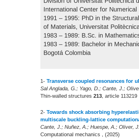
Division of Universitat Politècnic
International Center for Numerical
1991 – 1995: PhD in the Structura
of Materials, Universitat Politècni
1983 – 1989: B.Sc. in Mathematic
1983 – 1989: Bachelor in Mechanic
Bogotá Colombia
1-
Transverse coupled resonances for ul
Sal Anglada, G.; Yago, D.; Cante, J.; Olive
Thin-walled structures
213
, article 113219
2-
Towards shock absorbing hyperelastic
multiscale buckling-lattice computation
Cante, J.; Nuñez, A.; Huespe, A.; Oliver, J
Computational mechanics
, (2025)