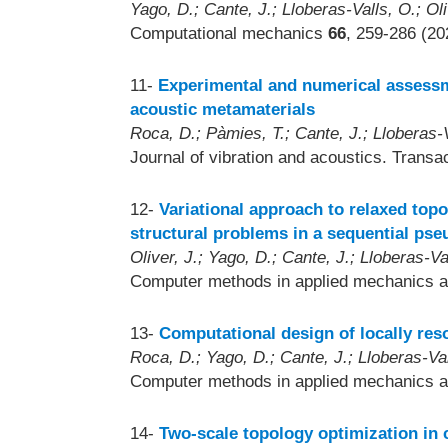
Yago, D.; Cante, J.; Lloberas-Valls, O.; Oli
Computational mechanics
66
, 259-286 (20
11-
Experimental and numerical assessm
acoustic metamaterials
Roca, D.; Pàmies, T.; Cante, J.; Lloberas-Va
Journal of vibration and acoustics. Trans
12-
Variational approach to relaxed topo
structural problems in a sequential ps
Oliver, J.; Yago, D.; Cante, J.; Lloberas-Va
Computer methods in applied mechanics a
13-
Computational design of locally res
Roca, D.; Yago, D.; Cante, J.; Lloberas-Vall
Computer methods in applied mechanics a
14-
Two-scale topology optimization in 