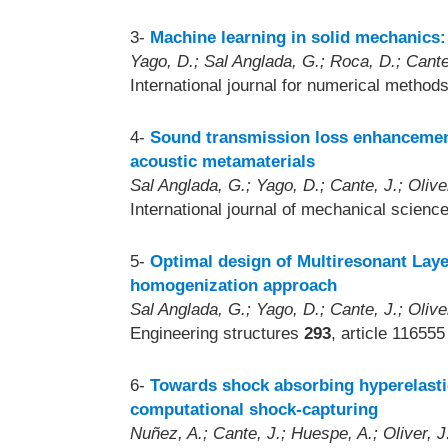
3-
Machine learning in solid mechanics:
Yago, D.; Sal Anglada, G.; Roca, D.; Cante,
International journal for numerical method
4-
Sound transmission loss enhancemen
acoustic metamaterials
Sal Anglada, G.; Yago, D.; Cante, J.; Olive
International journal of mechanical scienc
5-
Optimal design of Multiresonant Lay
homogenization approach
Sal Anglada, G.; Yago, D.; Cante, J.; Olive
Engineering structures
293
, article 116555
6-
Towards shock absorbing hyperelastic
computational shock-capturing
Nuñez, A.; Cante, J.; Huespe, A.; Oliver, J