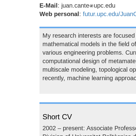
E-Mail
: juan.cante
upc.edu
Web personal
:
futur.upc.edu/Juan
My research interests are focused
mathematical models in the field 
various engineering problems. Curr
computational design of metamater
multiscale modeling, topological o
recently, machine learning approa
Short CV
2002 – present: Associate Profess