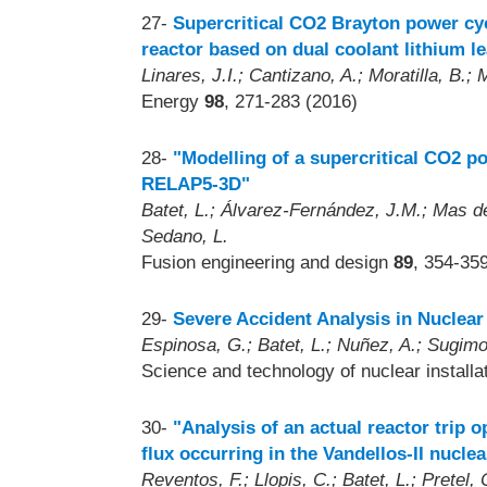
27-
Supercritical CO2 Brayton power cy
reactor based on dual coolant lithium l
Linares, J.I.; Cantizano, A.; Moratilla, B.; M
Energy
98
, 271-283 (2016)
28-
"Modelling of a supercritical CO2 po
RELAP5-3D"
Batet, L.; Álvarez-Fernández, J.M.; Mas de 
Sedano, L.
Fusion engineering and design
89
, 354-35
29-
Severe Accident Analysis in Nuclear
Espinosa, G.; Batet, L.; Nuñez, A.; Sugimo
Science and technology of nuclear install
30-
"Analysis of an actual reactor trip o
flux occurring in the Vandellos-II nucle
Reventos, F.; Llopis, C.; Batet, L.; Pretel, C