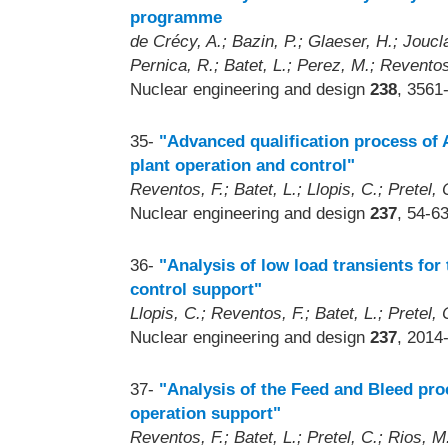
programme
de Crécy, A.; Bazin, P.; Glaeser, H.; Joucl
Pernica, R.; Batet, L.; Perez, M.; Reventos
Nuclear engineering and design
238
, 3561
35-
"Advanced qualification process of
plant operation and control"
Reventos, F.; Batet, L.; Llopis, C.; Pretel, C
Nuclear engineering and design
237
, 54-6
36-
"Analysis of low load transients for
control support"
Llopis, C.; Reventos, F.; Batet, L.; Pretel, C
Nuclear engineering and design
237
, 2014
37-
"Analysis of the Feed and Bleed pro
operation support"
Reventos, F.; Batet, L.; Pretel, C.; Rios, M.