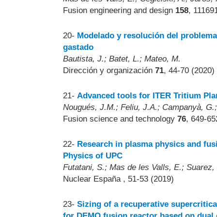
Fusion engineering and design
158
, 11169
20-
Modelado y resolución del problema
gastado
Bautista, J.; Batet, L.; Mateo, M.
Dirección y organización
71
, 44-70 (2020)
21-
Advanced tools for ITER Tritium Pl
Nougués, J.M.; Feliu, J.A.; Campanyà, G.; I
Fusion science and technology
76
, 649-65
22-
Research in plasma physics and fus
Physics of UPC
Futatani, S.; Mas de les Valls, E.; Suarez, 
Nuclear España
, 51-53 (2019)
23-
Sizing of a recuperative supercriti
for DEMO fusion reactor based on dual c