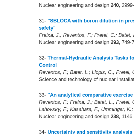
Nuclear engineering and design
240
, 2999
31-
"SBLOCA with boron dilution in pres
safety"
Freixa, J.; Reventos, F.; Pretel, C.; Batet, L
Nuclear engineering and design
293
, 749-
32-
Thermal-Hydraulic Analysis Tasks f
Control
Reventos, F.; Batet, L.; Llopis, C.; Pretel, C
Science and technology of nuclear install
33-
"An analytical comparative exerci
Reventos, F.; Freixa, J.; Batet, L.; Pretel,
Lahovsky, F.; Kasahara, F.; Umminger, K.
Nuclear engineering and design
238
, 1146
34-
Uncertainty and sensitivity analysi