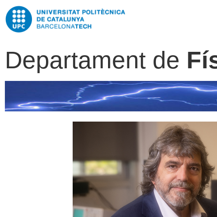
Departament de
Fí