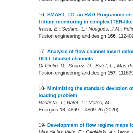
16-
SMART_TC: an R&D Programme on uses
tritium monitoring in complex ITER-like
Iraola, E.; Sedano, L.; Nougués, J.M.; Feliu
Fusion engineering and design
166
, 11240
17-
Analysis of flow channel insert defo
DCLL blanket channels
Di Giulio, D.; Suarez, D.; Batet, L.; Mas de
Fusion engineering and design
157
, 11163
18-
Minimizing the standard deviation of
loading problem
Bautista, J.; Batet, L.; Mateo, M.
Energies
13
, 4869-1-4869-26 (2020)
19-
Development of flow regime maps for
Mas de les Valls, E.; Cegielski, A.; Jaros, 