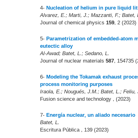
4-
Nucleation of helium in pure liquid li
Alvarez, E.; Marti, J.; Mazzanti, F.; Batet, 
Journal of chemical physics
159
, 2 (2023)
5-
Parametrization of embedded-atom met
eutectic alloy
Al-Awad; Batet, L.; Sedano, L.
Journal of nuclear materials
587
, 154735 (
6-
Modeling the Tokamak exhaust proces
process monitoring purposes
Iraola, E.; Nougués, J.M.; Batet, L.; Feliu,
Fusion science and technology
, (2023)
7-
Energía nuclear, un aliado necesario
Batet, L.
Escritura Pública
, 139 (2023)