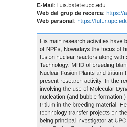
E-Mail
: lluis.batet
upc.edu
Web del grup de recerca
:
https://
Web personal
:
https://futur.upc.ed
His main research activities have 
of NPPs, Nowadays the focus of hi
fusion nuclear reactors along with
Technology: MHD of breeding blank
Nuclear Fusion Plants and tritium t
present research activity. In the r
involving the use of Molecular Dyn
nucleation (and bubble formation )
tritium in the breeding material. H
technology transfer projects on the
being principal investigator at U