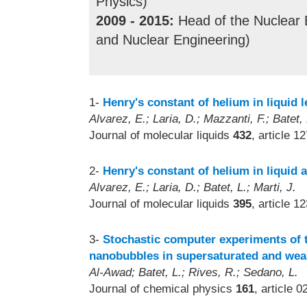
Physics)
2009 - 2015:
Head of the Nuclear 
and Nuclear Engineering)
1-
Henry's constant of helium in liquid l
Alvarez, E.; Laria, D.; Mazzanti, F.; Batet, 
Journal of molecular liquids
432
, article 1
2-
Henry's constant of helium in liquid a
Alvarez, E.; Laria, D.; Batet, L.; Marti, J.
Journal of molecular liquids
395
, article 1
3-
Stochastic computer experiments of t
nanobubbles in supersaturated and weak
Al-Awad; Batet, L.; Rives, R.; Sedano, L.
Journal of chemical physics
161
, article 