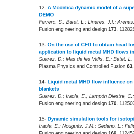
12-
A Modelica dynamic model of a supe
DEMO
Ferrero, S.; Batet, L.; Linares, J.I.; Arena
Fusion engineering and design
173
, 11282
13-
On the use of CFD to obtain head los
application to liquid metal MHD flows in
Suarez, D.; Mas de les Valls, E.; Batet, L.
Plasma Physics and Controlled Fusion
63
14-
Liquid metal MHD flow influence on 
blankets
Suarez, D.; Iraola, E.; Lampón Diestre, C.;
Fusion engineering and design
170
, 11250
15-
Dynamic simulation tools for isoto
Iraola, E.; Nougués, J.M.; Sedano, L.; Feliu
Fusion engineering and design
169
, 11245