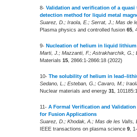
8-
Validation and verification of a qua
detection method for liquid metal mag
Suarez, D.; Iraola, E.; Serrat, J.; Mas de le
Plasma physics and controlled fusion
65
, 
9-
Nucleation of helium in liquid lithiu
Marti, J.; Mazzanti, F.; Astrakharchik, G.; 
Materials
15
, 2866:1-2866:18 (2022)
10-
The solubility of helium in lead–lith
Sedano, L.; Esteban, G.; Cavaro, M.; Iraol
Nuclear materials and energy
31
, 101185:
11-
A Formal Verification and Validati
for Fusion Applications
Suarez, D.; Khodak, A.; Mas de les Valls, E
IEEE transactions on plasma science
9
, 1