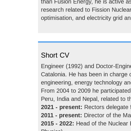
than Fusion Energy, he is active as 
research related to Fission Nuclea
optimisation, and electricity grid 
Short CV
Engineer (1992) and Doctor-Engine
Catalonia. He has been in charge o
engineering, energy technology a
From 2004 to 2009 he participated
Peru, India and Nepal, related to 
2021 - present:
Rectors delegate 
2011 - present:
Director of the Ma
2015 - 2022:
Head of the Nuclear 