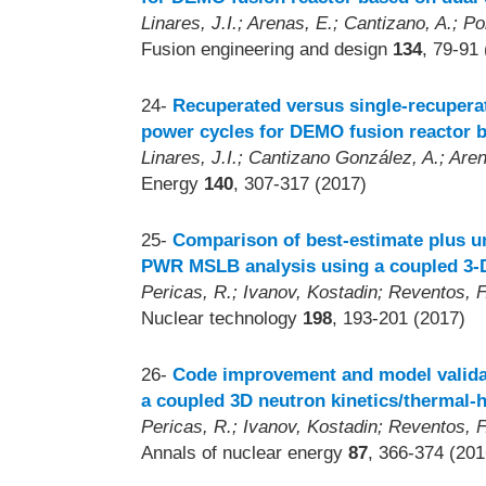
Linares, J.I.; Arenas, E.; Cantizano, A.; Po
Fusion engineering and design
134
, 79-91
24-
Recuperated versus single-recupera
power cycles for DEMO fusion reactor b
Linares, J.I.; Cantizano González, A.; Arena
Energy
140
, 307-317 (2017)
25-
Comparison of best-estimate plus u
PWR MSLB analysis using a coupled 3-D
Pericas, R.; Ivanov, Kostadin; Reventos, F.
Nuclear technology
198
, 193-201 (2017)
26-
Code improvement and model validat
a coupled 3D neutron kinetics/thermal-
Pericas, R.; Ivanov, Kostadin; Reventos, F.
Annals of nuclear energy
87
, 366-374 (201