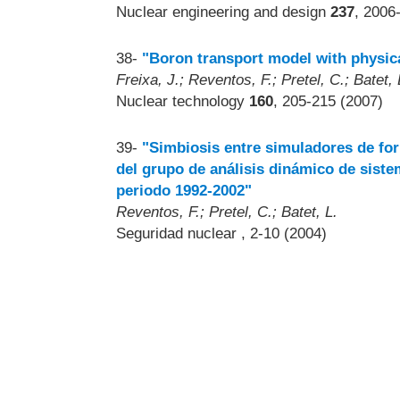
Nuclear engineering and design
237
, 2006
38-
"Boron transport model with physic
Freixa, J.; Reventos, F.; Pretel, C.; Batet, 
Nuclear technology
160
, 205-215 (2007)
39-
"Simbiosis entre simuladores de for
del grupo de análisis dinámico de siste
periodo 1992-2002"
Reventos, F.; Pretel, C.; Batet, L.
Seguridad nuclear
, 2-10 (2004)