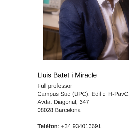
Lluis Batet i Miracle
Full professor
Campus Sud (UPC), Edifici H-PavC
Avda. Diagonal, 647
08028 Barcelona
Telèfon
: +34 934016691