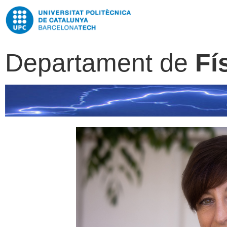
Departament de
Fí