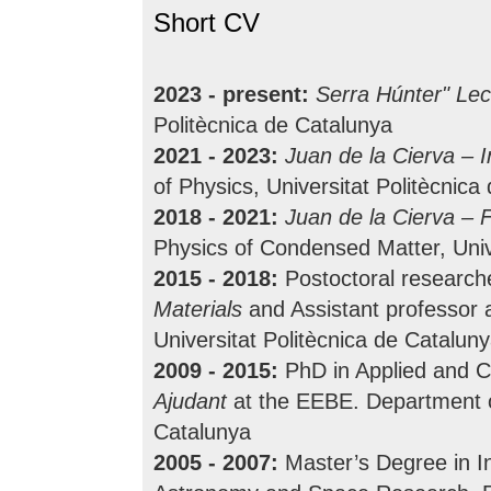
Short CV
2023 - present:
Serra Húnter" Lec
Politècnica de Catalunya
2021 - 2023:
Juan de la Cierva – 
of Physics, Universitat Politècnica
2018 - 2021:
Juan de la Cierva – 
Physics of Condensed Matter, Univ
2015 - 2018:
Postoctoral research
Materials
and Assistant professor 
Universitat Politècnica de Catalun
2009 - 2015:
PhD in Applied and C
Ajudant
at the EEBE. Department of
Catalunya
2005 - 2007:
Master’s Degree in In