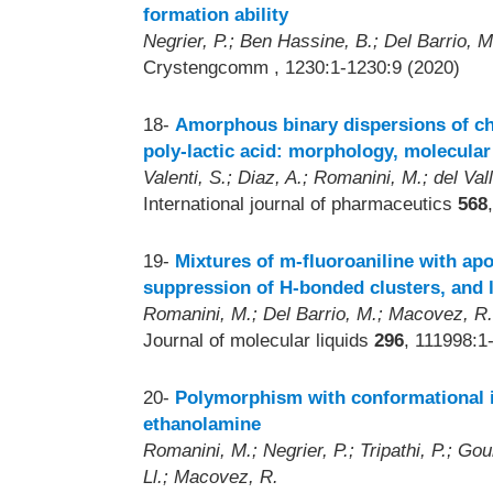
formation ability
Negrier, P.; Ben Hassine, B.; Del Barrio, M
Crystengcomm
, 1230:1-1230:9 (2020)
18-
Amorphous binary dispersions of ch
poly-lactic acid: morphology, molecular
Valenti, S.; Diaz, A.; Romanini, M.; del Vall
International journal of pharmaceutics
568
19-
Mixtures of m-fluoroaniline with ap
suppression of H-bonded clusters, and 
Romanini, M.; Del Barrio, M.; Macovez, R.; 
Journal of molecular liquids
296
, 111998:1
20-
Polymorphism with conformational i
ethanolamine
Romanini, M.; Negrier, P.; Tripathi, P.; Gour
Ll.; Macovez, R.