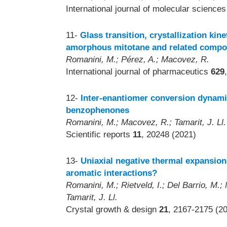
International journal of molecular science
11-
Glass transition, crystallization kin
amorphous mitotane and related comp
Romanini, M.; Pérez, A.; Macovez, R.
International journal of pharmaceutics
629
12-
Inter-enantiomer conversion dynami
benzophenones
Romanini, M.; Macovez, R.; Tamarit, J. Ll.
Scientific reports
11
, 20248 (2021)
13-
Uniaxial negative thermal expansio
aromatic interactions?
Romanini, M.; Rietveld, I.; Del Barrio, M.;
Tamarit, J. Ll.
Crystal growth & design
21
, 2167-2175 (2