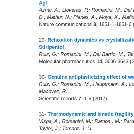
AgI
Aznar, A.; Lloveras, P.; Romanini, M.; Del 
D.; Mathur, N.; Planes, A.; Moya, X.; Maño
Nature communications
8
, 1851-1-1851-6 
29-
Relaxation dynamics vs crystallizati
Stiripentol
Ruiz, G.; Romanini, M.; Del Barrio, M.; Tam
Molecular pharmaceutics
14
, 3636-3643 (
30-
Genuine antiplasticizing effect of w
Ruiz, G.; Romanini, M.; Hauptmann, A.; Loer
Macovez, R.
Scientific reports
7
, 1-8 (2017)
31-
Thermodynamic and kinetic fragility 
Vispa, A.; Romanini, M.; Ramos , M.; Pardo
Taylor, J.; Tamarit, J. Ll.