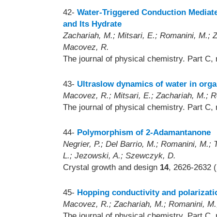
42-
Water-Triggered Conduction Mediate
and Its Hydrate
Zachariah, M.; Mitsari, E.; Romanini, M.; Zy
Macovez, R.
The journal of physical chemistry. Part C,
43-
Ultraslow dynamics of water in orga
Macovez, R.; Mitsari, E.; Zachariah, M.; Ro
The journal of physical chemistry. Part C,
44-
Polymorphism of 2-Adamantanone
Negrier, P.; Del Barrio, M.; Romanini, M.; T
L.; Jezowski, A.; Szewczyk, D.
Crystal growth and design
14
, 2626-2632 
45-
Hopping conductivity and polarization
Macovez, R.; Zachariah, M.; Romanini, M.; 
The journal of physical chemistry. Part C,