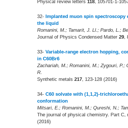
Physical review letters
118
, 105701-1-105
32-
Implanted muon spin spectroscopy 
the liquid
Romanini, M.; Tamarit, J. Ll.; Pardo, L.; Be
Journal of Physics Condensed Matter
29
,
33-
Variable-range electron hopping, co
in C60Br6
Zachariah, M.; Romanini, M.; Zygouri, P.; G
R.
Synthetic metals
217
, 123-128 (2016)
34-
C60 solvate with (1,1,2)-trichloroet
conformation
Mitsari, E.; Romanini, M.; Qureshi, N.; Tam
The journal of physical chemistry. Part C,
(2016)