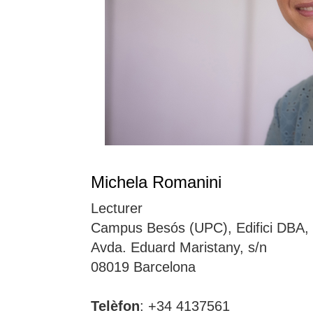
Michela Romanini
Lecturer
Campus Besós (UPC), Edifici DBA,
Avda. Eduard Maristany, s/n
08019 Barcelona
Telèfon
: +34 4137561