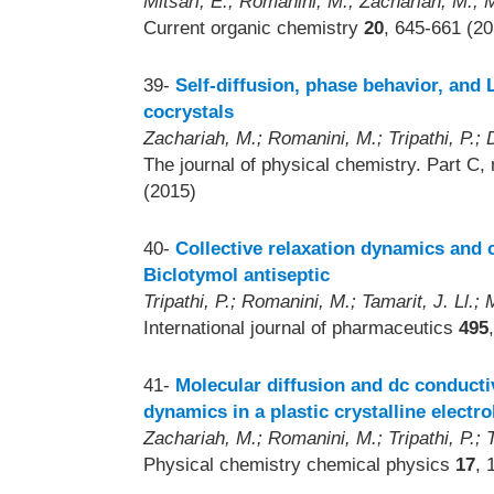
Mitsari, E.; Romanini, M.; Zachariah, M.;
Current organic chemistry
20
, 645-661 (20
39-
Self-diffusion, phase behavior, and 
cocrystals
Zachariah, M.; Romanini, M.; Tripathi, P.; 
The journal of physical chemistry. Part C,
(2015)
40-
Collective relaxation dynamics and c
Biclotymol antiseptic
Tripathi, P.; Romanini, M.; Tamarit, J. Ll.
International journal of pharmaceutics
495
41-
Molecular diffusion and dc conductiv
dynamics in a plastic crystalline electro
Zachariah, M.; Romanini, M.; Tripathi, P.; 
Physical chemistry chemical physics
17
, 