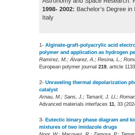
Astronomy and Space Research. Rij
1998- 2002:
Bachelor’s Degree in Ph
Italy
1-
Alginate-graft-polyacrylic acid elect
polymer and application as hydrogen p
Ramirez, M.; Álvarez, A.; Resina, L.; Rom
European polymer journal
219
, article 113
2-
Unraveling thermal depolarization p
catalyst
Arnau, M.; Sans, J.; Tamarit, J. Ll.; Roman
Advanced materials interfaces
11
, 33 (202
3-
Eutectic binary phase diagram and k
mixtures of two imidazole drugs
Noor, W.; Macovez, R.; Zamora, P.; Tamarit