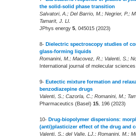
the solid-solid phase transition
Salvatori, A.; Del Barrio, M.; Negrier, P.; 
Tamarit, J. Ll.
JPhys energy
5
, 045015 (2023)
8-
Dielectric spectroscopy studies of c
glass-forming liquids
Romanini, M.; Macovez, R.; Valenti, S.; Noo
International journal of molecular science
9-
Eutectic mixture formation and rela
benzodiazepine drugs
Valenti, S.; Cazorla, C.; Romanini, M.; Tam
Pharmaceutics (Basel)
15
, 196 (2023)
10-
Drug-biopolymer dispersions: morp
(anti)plasticizer effect of the drug and
Valenti, S.; del Valle, LJ.; Romanini, M.; M