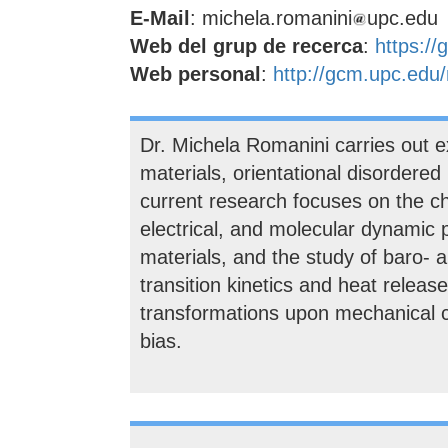
E-Mail
: michela.romanini
upc.edu
Web del grup de recerca
:
https:/
Web personal
:
http://gcm.upc.ed
Dr. Michela Romanini carries out 
materials, orientational disordered 
current research focuses on the cha
electrical, and molecular dynamic 
materials, and the study of baro- a
transition kinetics and heat release
transformations upon mechanical co
bias.