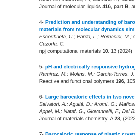
Journal of molecular liquids
416, part B
, a
4-
Prediction and understanding of baroc
materials from molecular dynamics sim
Escorihuela, C.; Pardo, L.; Romanini, M.; Ob
Cazorla, C.
npj computational materials
10
, 13 (2024)
5-
pH and electrically responsive hydro
Ramirez, M.; Molins, M.; Garcia-Torres, J
Reactive and functional polymers
196
, 10
6-
Large barocaloric effects in two novel
Salvatori, A.; Aguilà, D.; Aromí, G.; Mañosa
Appel, M.; Nataf, G.; Giovannelli, F.; Del B
Journal of materials chemistry. A
23
, (202
7-
Barocaloric response of plastic cryst