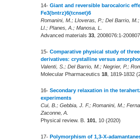
14-
Giant and reversible barocaloric eff
Fe3(bntrz)6(tcnset)6
Romanini, M.; Lloveras, P.; Del Barrio, M.;
Ll.; Planes, A.; Manosa, L.
Advanced materials
33
, 2008076:1-200807
15-
Comparative physical study of three
derivatives: crystalline versus amorpho
Valenti, S.; Del Barrio, M.; Negrier, P.; Ro
Molecular Pharmaceutics
18
, 1819-1832 (
16-
Secondary relaxation in the teraher
experiments
Cui, B.; Gebbia, J. F.; Romanini, M.; Ferna
Zaconne, A.
Physical review. B.
101
, 10 (2020)
17-
Polymorphism of 1,3-X-adamantanes 