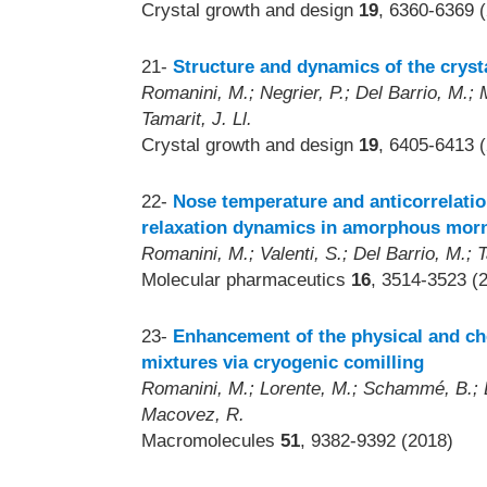
Crystal growth and design
19
, 6360-6369 
21-
Structure and dynamics of the cryst
Romanini, M.; Negrier, P.; Del Barrio, M.; 
Tamarit, J. Ll.
Crystal growth and design
19
, 6405-6413 
22-
Nose temperature and anticorrelatio
relaxation dynamics in amorphous morn
Romanini, M.; Valenti, S.; Del Barrio, M.; 
Molecular pharmaceutics
16
, 3514-3523 (
23-
Enhancement of the physical and ch
mixtures via cryogenic comilling
Romanini, M.; Lorente, M.; Schammé, B.; Del
Macovez, R.
Macromolecules
51
, 9382-9392 (2018)