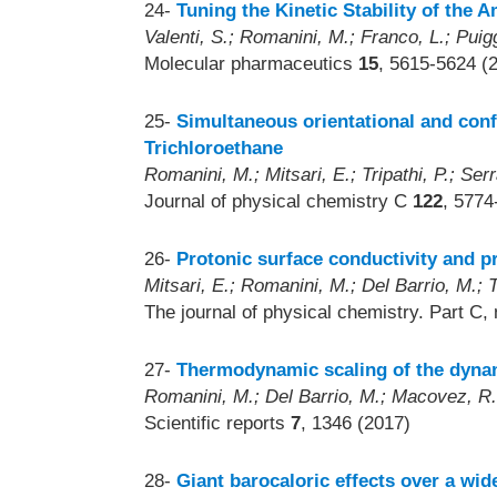
24-
Tuning the Kinetic Stability of the
Valenti, S.; Romanini, M.; Franco, L.; Puigg
Molecular pharmaceutics
15
, 5615-5624 (
25-
Simultaneous orientational and conf
Trichloroethane
Romanini, M.; Mitsari, E.; Tripathi, P.; Serr
Journal of physical chemistry C
122
, 5774
26-
Protonic surface conductivity and pr
Mitsari, E.; Romanini, M.; Del Barrio, M.; 
The journal of physical chemistry. Part C,
27-
Thermodynamic scaling of the dynam
Romanini, M.; Del Barrio, M.; Macovez, R.; 
Scientific reports
7
, 1346 (2017)
28-
Giant barocaloric effects over a wi