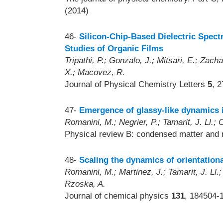
(2014)
46-
Silicon-Chip-Based Dielectric Spec
Studies of Organic Films
Tripathi, P.; Gonzalo, J.; Mitsari, E.; Zach
X.; Macovez, R.
Journal of Physical Chemistry Letters
5
, 
47-
Emergence of glassy-like dynamics i
Romanini, M.; Negrier, P.; Tamarit, J. Ll.; 
Physical review B: condensed matter and 
48-
Scaling the dynamics of orientation
Romanini, M.; Martinez, J.; Tamarit, J. Ll.
Rzoska, A.
Journal of chemical physics
131
, 184504-