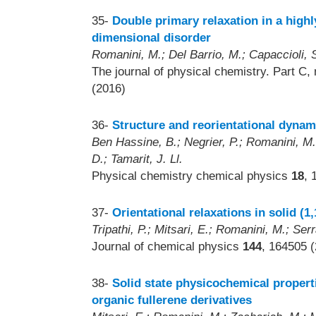
35-
Double primary relaxation in a highl
dimensional disorder
Romanini, M.; Del Barrio, M.; Capaccioli, S
The journal of physical chemistry. Part C,
(2016)
36-
Structure and reorientational dyna
Ben Hassine, B.; Negrier, P.; Romanini, M.;
D.; Tamarit, J. Ll.
Physical chemistry chemical physics
18
, 
37-
Orientational relaxations in solid (1
Tripathi, P.; Mitsari, E.; Romanini, M.; Serr
Journal of chemical physics
144
, 164505 
38-
Solid state physicochemical propert
organic fullerene derivatives