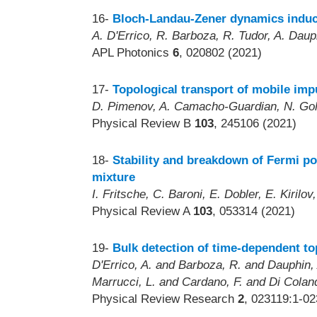
16-
Bloch-Landau-Zener dynamics induce
A. D'Errico, R. Barboza, R. Tudor, A. Dau
APL Photonics
6
, 020802 (2021)
17-
Topological transport of mobile impu
D. Pimenov, A. Camacho-Guardian, N. Gol
Physical Review B
103
, 245106 (2021)
18-
Stability and breakdown of Fermi po
mixture
I. Fritsche, C. Baroni, E. Dobler, E. Kiri
Physical Review A
103
, 053314 (2021)
19-
Bulk detection of time-dependent to
D'Errico, A. and Barboza, R. and Dauphin,
Marrucci, L. and Cardano, F. and Di Coland
Physical Review Research
2
, 023119:1-02