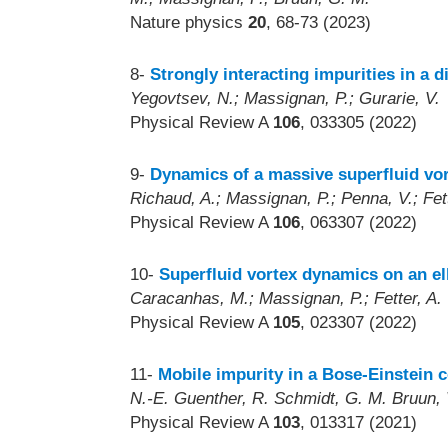
Nature physics
20
, 68-73 (2023)
8-
Strongly interacting impurities in a 
Yegovtsev, N.; Massignan, P.; Gurarie, V.
Physical Review A
106
, 033305 (2022)
9-
Dynamics of a massive superfluid vort
Richaud, A.; Massignan, P.; Penna, V.; Fett
Physical Review A
106
, 063307 (2022)
10-
Superfluid vortex dynamics on an ell
Caracanhas, M.; Massignan, P.; Fetter, A.
Physical Review A
105
, 023307 (2022)
11-
Mobile impurity in a Bose-Einstein 
N.-E. Guenther, R. Schmidt, G. M. Bruun, 
Physical Review A
103
, 013317 (2021)