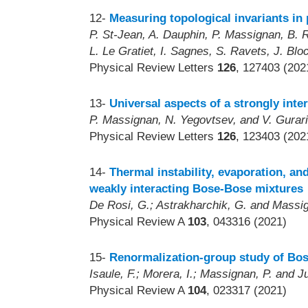
12-
Measuring topological invariants in
P. St-Jean, A. Dauphin, P. Massignan, B. R
L. Le Gratiet, I. Sagnes, S. Ravets, J. Bl
Physical Review Letters
126
, 127403 (202
13-
Universal aspects of a strongly inte
P. Massignan, N. Yegovtsev, and V. Gurar
Physical Review Letters
126
, 123403 (202
14-
Thermal instability, evaporation, a
weakly interacting Bose-Bose mixtures
De Rosi, G.; Astrakharchik, G. and Massig
Physical Review A
103
, 043316 (2021)
15-
Renormalization-group study of Bos
Isaule, F.; Morera, I.; Massignan, P. and Ju
Physical Review A
104
, 023317 (2021)