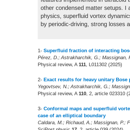
other condensed matter setups. I am
physics, superfluid vortex dynamics
by periodic-driving, strong losses 
1-
Superfluid fraction of interacting bo
Pérez, D.; Astrakharchik, G.; Massignan, 
Physical review, A
111
, L011302 (2025)
2-
Exact results for heavy unitary Bose
Yegovtsev, N.; Astrakharchik, G.; Massigna
Physical review, A
110
, 2, article 023310 
3-
Conformal maps and superfluid vorte
case of an elliptical boundary
Caldara, M.; Richaud, A.; Massignan, P.; Fe
SciPost physic
17
, 2, article 039 (2024)