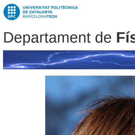
Departament de
Fí