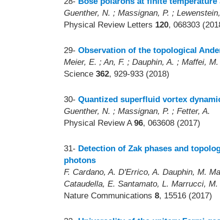
28-
Bose polarons at finite temperature
Guenther, N. ; Massignan, P. ; Lewenstein,
Physical Review Letters
120
, 068303 (201
29-
Observation of the topological Ande
Meier, E. ; An, F. ; Dauphin, A. ; Maffei, 
Science
362
, 929-933 (2018)
30-
Quantized superfluid vortex dynamic
Guenther, N. ; Massignan, P. ; Fetter, A.
Physical Review A
96
, 063608 (2017)
31-
Detection of Zak phases and topologi
photons
F. Cardano, A. D'Errico, A. Dauphin, M. Maffe
Cataudella, E. Santamato, L. Marrucci, M
Nature Communications
8
, 15516 (2017)