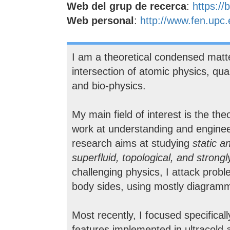
Web del grup de recerca
:
https:/
Web personal
:
http://www.fen.upc.
I am a theoretical condensed matte
intersection of atomic physics, qua
and bio-physics.
My main field of interest is the th
work at understanding and engineer
research aims at studying
static a
superfluid, topological, and strong
challenging physics, I attack pro
body sides, using mostly diagramm
Most recently, I focused specificall
features implemented in ultracold a