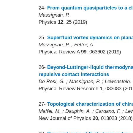
24-
From quantum quasiparticles to a cl
Massignan, P.
Physics
12
, 25 (2019)
25-
Superfluid vortex dynamics on plan
Massignan, P. ; Fetter, A.
Physical Review A
99
, 063602 (2019)
26-
Beyond-Luttinger-liquid thermodyna
repulsive contact interactions
De Rosi, G. ; Massignan, P. ; Lewenstein, 
Physical Review Research
1
, 033083 (201
27-
Topological characterization of chi
Maffei, M. ; Dauphin, A. ; Cardano, F. ; Le
New Journal of Physics
20
, 013023 (2018)