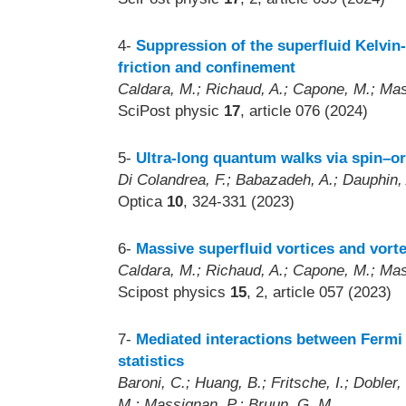
4-
Suppression of the superfluid Kelvin-
friction and confinement
Caldara, M.; Richaud, A.; Capone, M.; Mas
SciPost physic
17
, article 076 (2024)
5-
Ultra-long quantum walks via spin–or
Di Colandrea, F.; Babazadeh, A.; Dauphin, 
Optica
10
, 324-331 (2023)
6-
Massive superfluid vortices and vort
Caldara, M.; Richaud, A.; Capone, M.; Mas
Scipost physics
15
, 2, article 057 (2023)
7-
Mediated interactions between Fermi 
statistics
Baroni, C.; Huang, B.; Fritsche, I.; Dobler,
M.; Massignan, P.; Bruun, G. M.