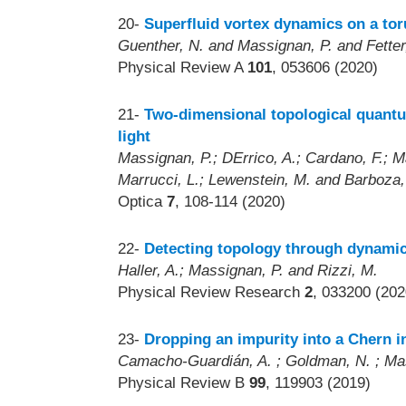
20-
Superfluid vortex dynamics on a toru
Guenther, N. and Massignan, P. and Fetter
Physical Review A
101
, 053606 (2020)
21-
Two-dimensional topological quant
light
Massignan, P.; DErrico, A.; Cardano, F.; Maf
Marrucci, L.; Lewenstein, M. and Barboza,
Optica
7
, 108-114 (2020)
22-
Detecting topology through dynamics
Haller, A.; Massignan, P. and Rizzi, M.
Physical Review Research
2
, 033200 (202
23-
Dropping an impurity into a Chern i
Camacho-Guardián, A. ; Goldman, N. ; Mas
Physical Review B
99
, 119903 (2019)