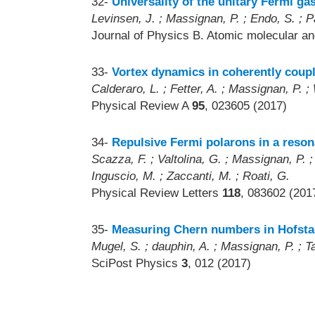
32-
Universality of the unitary Fermi ga
Levinsen, J. ; Massignan, P. ; Endo, S. ; P
Journal of Physics B. Atomic molecular an
33-
Vortex dynamics in coherently coup
Calderaro, L. ; Fetter, A. ; Massignan, P. ; 
Physical Review A
95
, 023605 (2017)
34-
Repulsive Fermi polarons in a reson
Scazza, F. ; Valtolina, G. ; Massignan, P. ; 
Inguscio, M. ; Zaccanti, M. ; Roati, G.
Physical Review Letters
118
, 083602 (201
35-
Measuring Chern numbers in Hofstad
Mugel, S. ; dauphin, A. ; Massignan, P. ; Ta
SciPost Physics
3
, 012 (2017)