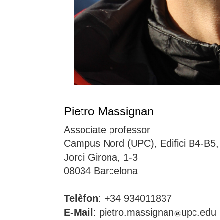
Pietro Massignan
Associate professor
Campus Nord (UPC), Edifici B4-B5
Jordi Girona, 1-3
08034 Barcelona
Telèfon
: +34 934011837
E-Mail
: pietro.massignan
upc.edu