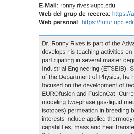
E-Mail
: ronny.rives
upc.edu
Web del grup de recerca
:
https://
Web personal
:
https://futur.upc.
Dr. Ronny Rives is part of the Ad
develops his teaching activities on
participating in several master de
Industrial Engineering (ETSEIB). S
of the Department of Physics, he h
focused on the development of tec
EUROfusion and FusionCat. Current
modeling two-phase gas-liquid meta
isotopes) permeation in breeding b
interests include applied thermo
capabilities, mass and heat transf