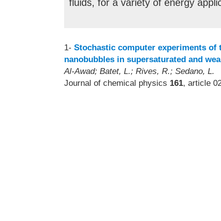
fluids, for a variety of energy appli
1-
Stochastic computer experiments of t
nanobubbles in supersaturated and weak
Al-Awad; Batet, L.; Rives, R.; Sedano, L.
Journal of chemical physics
161
, article 