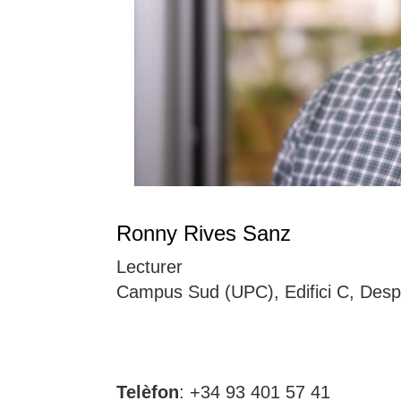
Ronny Rives Sanz
Lecturer
Campus Sud (UPC), Edifici C, Desp
Telèfon
: +34 93 401 57 41