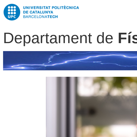
Departament de
Fí