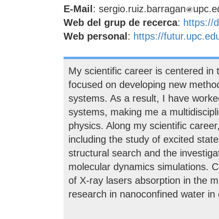
E-Mail
: sergio.ruiz.barragan
upc.e
Web del grup de recerca
:
https://
Web personal
:
https://futur.upc.e
My scientific career is centered in 
focused on developing new methods
systems. As a result, I have worke
systems, making me a multidisciplin
physics. Along my scientific career
including the study of excited sta
structural search and the investig
molecular dynamics simulations. Cu
of X-ray lasers absorption in the 
research in nanoconfined water in