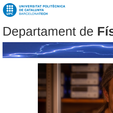
Departament de
Fí