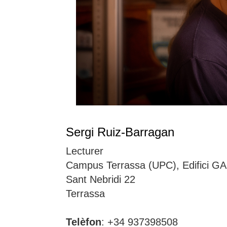
Sergi Ruiz-Barragan
Lecturer
Campus Terrassa (UPC), Edifici GA
Sant Nebridi 22
Terrassa
Telèfon
: +34 937398508