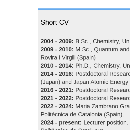
Short CV
2004 - 2009:
B.Sc., Chemistry, Uni
2009 - 2010:
M.Sc., Quantum and C
Rovira i Virgili (Spain)
2010 - 2014:
Ph.D., Chemistry, Uni
2014 - 2016:
Postdoctoral Research
(Japan) and Japan Atomic Energy
2016 - 2021:
Postdoctoral Researc
2021 - 2022:
Postdoctoral Research
2022 - 2024:
Maria Zambrano Grant
Politècnica de Catalonia (Spain).
2024 - present:
Lecturer position.